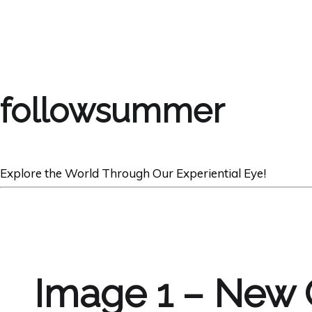
followsummer
Explore the World Through Our Experiential Eye!
Image 1 – New 