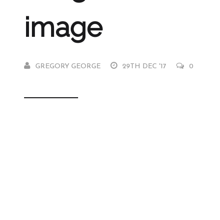
image
GREGORY GEORGE
29TH DEC '17
0