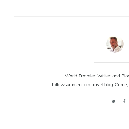
World Traveler, Writer, and Blo
followsummer.com travel blog. Come, 