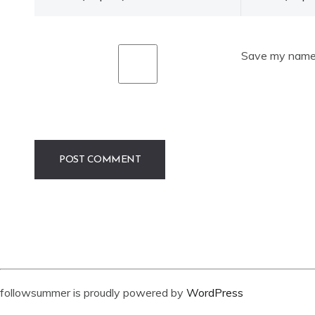
Save my name, 
followsummer is proudly powered by
WordPress