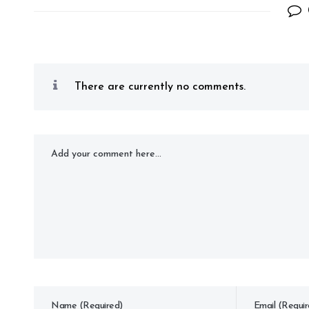
There are currently no comments.