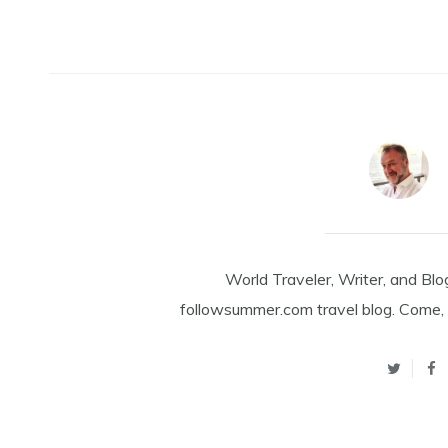
World Traveler, Writer, and Blo
followsummer.com travel blog. Come, 