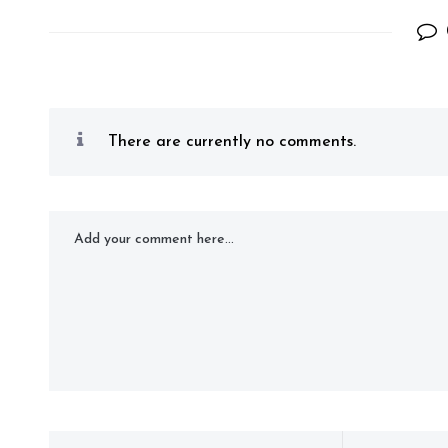
There are currently no comments.