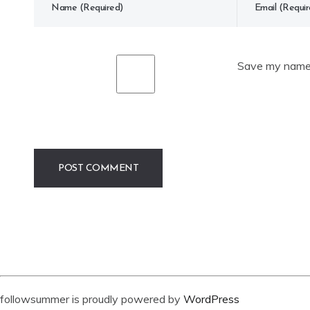
Save my name, 
followsummer is proudly powered by
WordPress