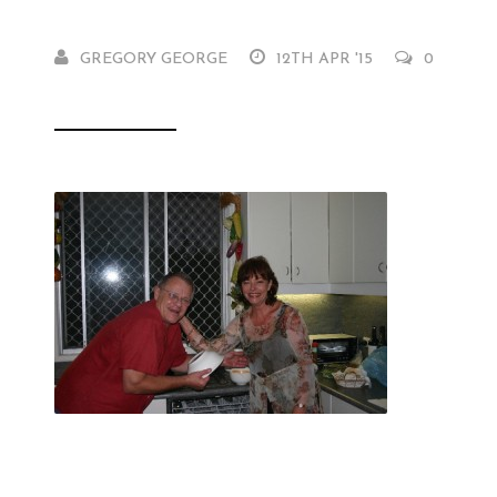
GREGORY GEORGE
12TH APR '15
0