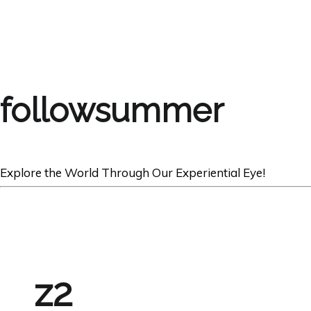
followsummer
Explore the World Through Our Experiential Eye!
z2