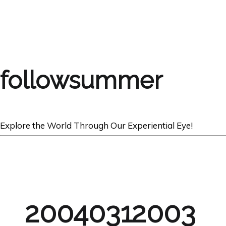
followsummer
Explore the World Through Our Experiential Eye!
20040312003