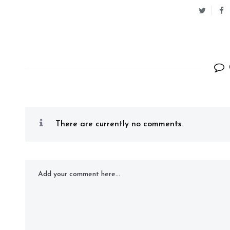
There are currently no comments.