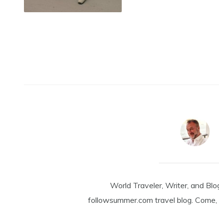
World Traveler, Writer, and Blo
followsummer.com travel blog. Come, 