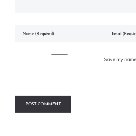
Save my name, 