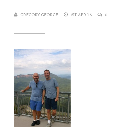
GREGORY GEORGE
1ST APR '15
0