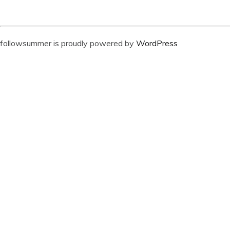
followsummer is proudly powered by
WordPress