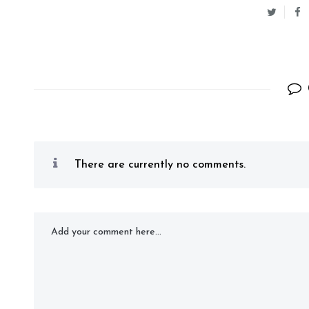
There are currently no comments.