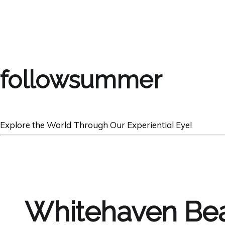
followsummer
Explore the World Through Our Experiential Eye!
Whitehaven Be