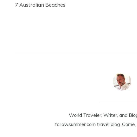
7 Australian Beaches
World Traveler, Writer, and Blo
followsummer.com travel blog. Come, 