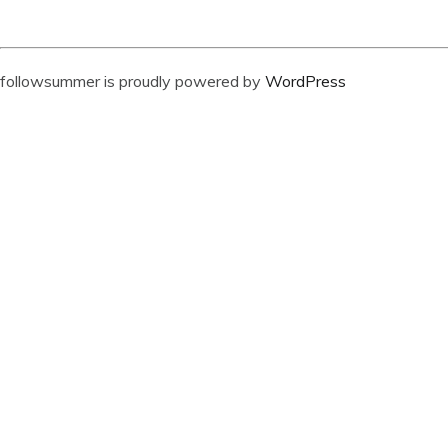
followsummer is proudly powered by
WordPress