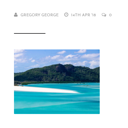
GREGORY GEORGE
14TH APR '18
0