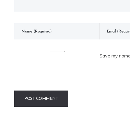
Save my name, 