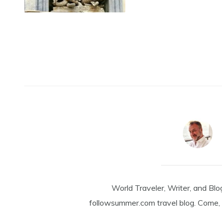
World Traveler, Writer, and Blo
followsummer.com travel blog. Come, 