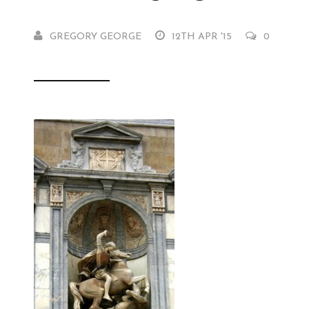
GREGORY GEORGE
12TH APR '15
0