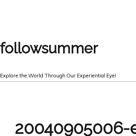
followsummer
Explore the World Through Our Experiential Eye!
20040905006-e