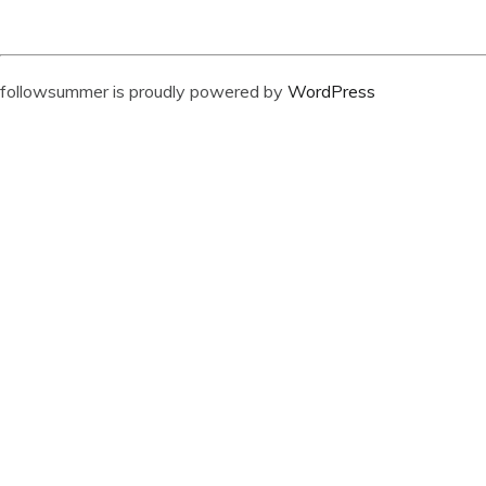
followsummer is proudly powered by
WordPress