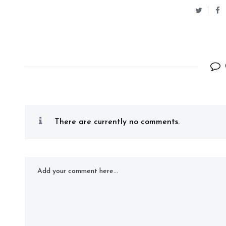
There are currently no comments.