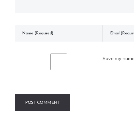
Save my name, 