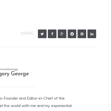
SHARE:
owsummergg
gory George
Co-Founder and Editor-in-Chief of the
el the world with me and my experiential