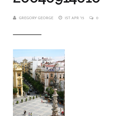
GREGORY GEORGE
1ST APR '15
0