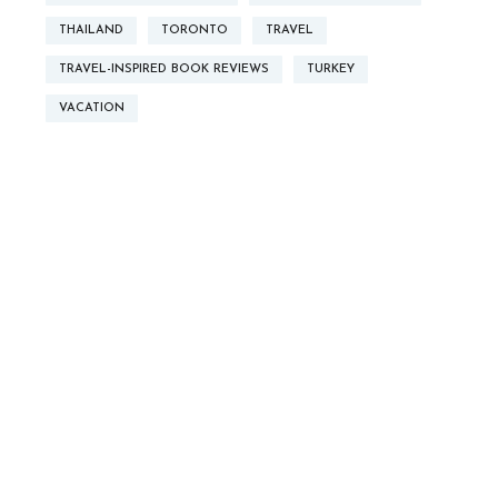
THAILAND
TORONTO
TRAVEL
TRAVEL-INSPIRED BOOK REVIEWS
TURKEY
VACATION