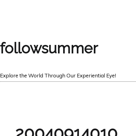
followsummer
Explore the World Through Our Experiential Eye!
20040914010