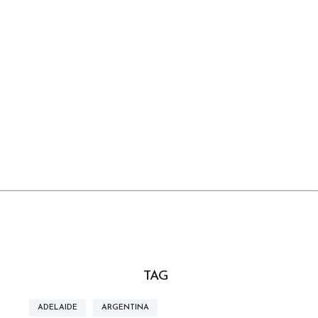
TAG
ADELAIDE
ARGENTINA