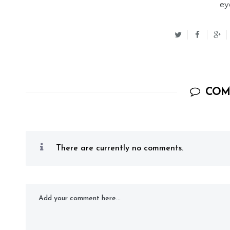
ey
COM
There are currently no comments.