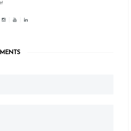
e!
MENTS