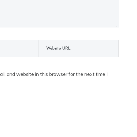
l, and website in this browser for the next time I