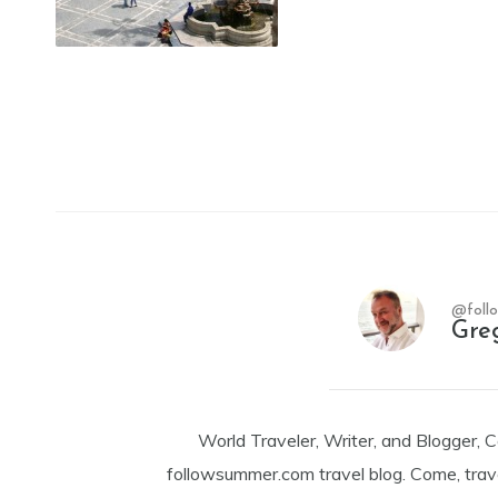
@foll
Gre
World Traveler, Writer, and Blogger, 
followsummer.com travel blog. Come, trav