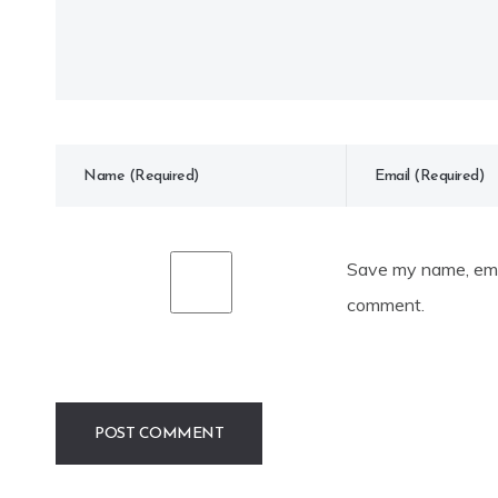
Save my name, emai
comment.