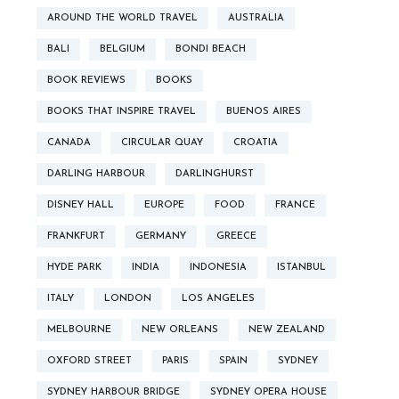
AROUND THE WORLD TRAVEL
AUSTRALIA
BALI
BELGIUM
BONDI BEACH
BOOK REVIEWS
BOOKS
BOOKS THAT INSPIRE TRAVEL
BUENOS AIRES
CANADA
CIRCULAR QUAY
CROATIA
DARLING HARBOUR
DARLINGHURST
DISNEY HALL
EUROPE
FOOD
FRANCE
FRANKFURT
GERMANY
GREECE
HYDE PARK
INDIA
INDONESIA
ISTANBUL
ITALY
LONDON
LOS ANGELES
MELBOURNE
NEW ORLEANS
NEW ZEALAND
OXFORD STREET
PARIS
SPAIN
SYDNEY
SYDNEY HARBOUR BRIDGE
SYDNEY OPERA HOUSE