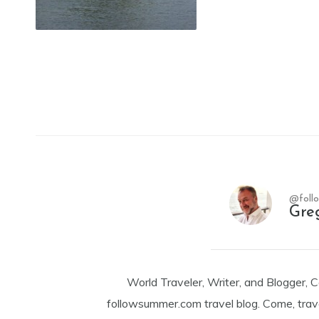
@foll
Gre
World Traveler, Writer, and Blogger, 
followsummer.com travel blog. Come, trav