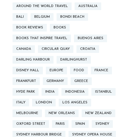
AROUND THE WORLD TRAVEL
AUSTRALIA
BALI
BELGIUM
BONDI BEACH
BOOK REVIEWS
BOOKS
BOOKS THAT INSPIRE TRAVEL
BUENOS AIRES
CANADA
CIRCULAR QUAY
CROATIA
DARLING HARBOUR
DARLINGHURST
DISNEY HALL
EUROPE
FOOD
FRANCE
FRANKFURT
GERMANY
GREECE
HYDE PARK
INDIA
INDONESIA
ISTANBUL
ITALY
LONDON
LOS ANGELES
MELBOURNE
NEW ORLEANS
NEW ZEALAND
OXFORD STREET
PARIS
SPAIN
SYDNEY
SYDNEY HARBOUR BRIDGE
SYDNEY OPERA HOUSE