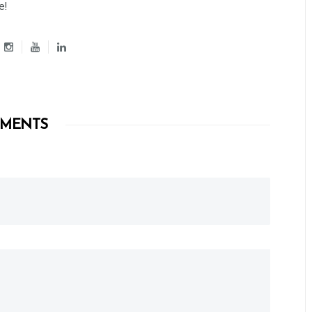
e!
MENTS