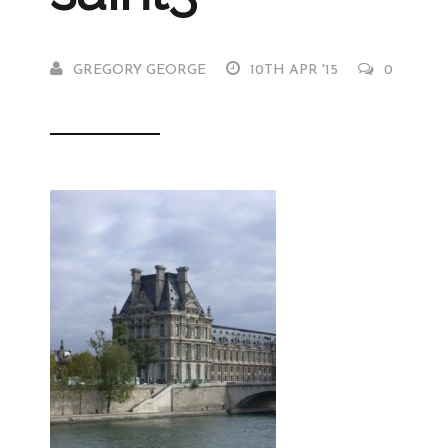
GREGORY GEORGE
10TH APR '15
0