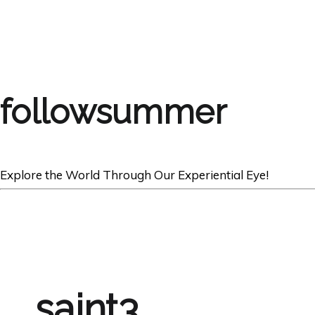
followsummer
Explore the World Through Our Experiential Eye!
saint3