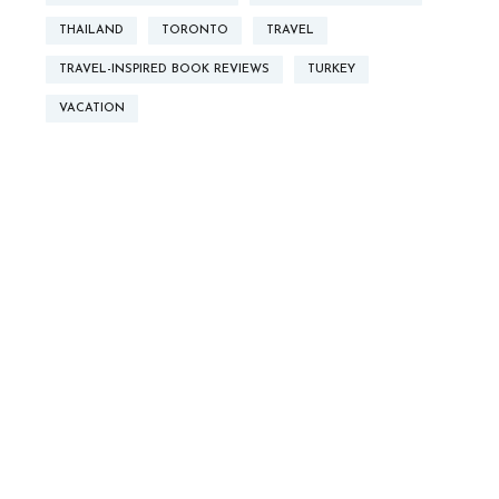
THAILAND
TORONTO
TRAVEL
TRAVEL-INSPIRED BOOK REVIEWS
TURKEY
VACATION