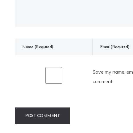
Save my name, emai
comment.