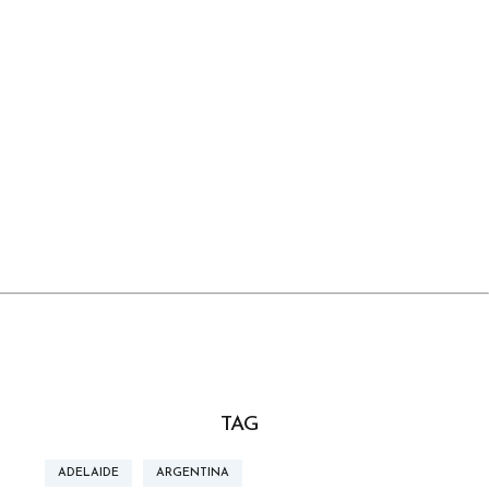
TAG
ADELAIDE
ARGENTINA