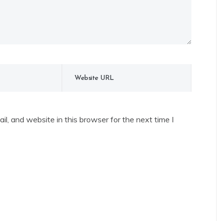
l, and website in this browser for the next time I