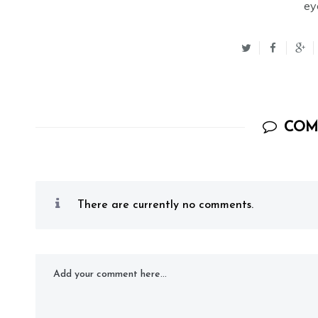
ey
COM
There are currently no comments.