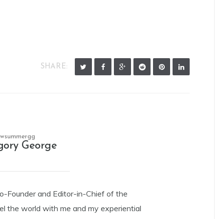
SHARE:
owsummergg
gory George
Co-Founder and Editor-in-Chief of the
el the world with me and my experiential