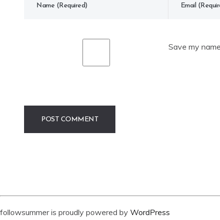
Save my name, 
followsummer is proudly powered by
WordPress