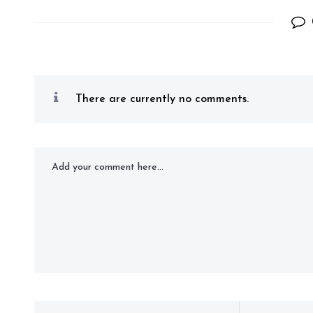
There are currently no comments.