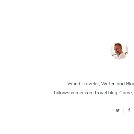
World Traveler, Writer, and Blo
followsummer.com travel blog. Come, 