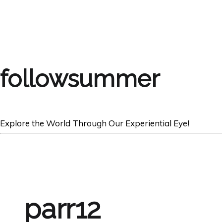
followsummer
Explore the World Through Our Experiential Eye!
parr12