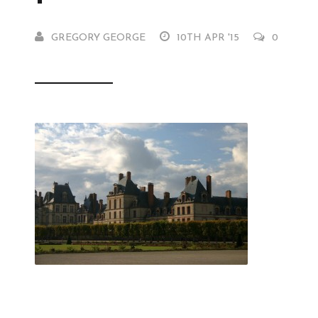
GREGORY GEORGE
10TH APR '15
0