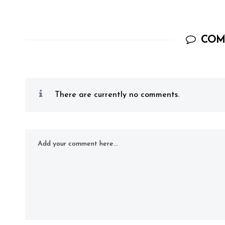
COM
There are currently no comments.