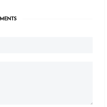
MENTS