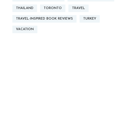
THAILAND
TORONTO
TRAVEL
TRAVEL-INSPIRED BOOK REVIEWS
TURKEY
VACATION