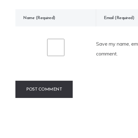
Save my name, emai
comment.