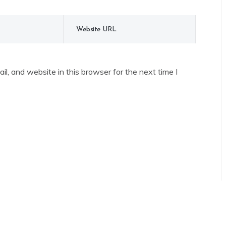
l, and website in this browser for the next time I