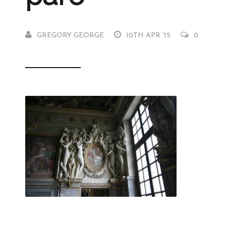
GREGORY GEORGE
10TH APR '15
0