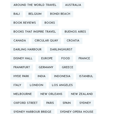
AROUND THE WORLD TRAVEL
AUSTRALIA
BALI
BELGIUM
BONDI BEACH
BOOK REVIEWS
BOOKS
BOOKS THAT INSPIRE TRAVEL
BUENOS AIRES
CANADA
CIRCULAR QUAY
CROATIA
DARLING HARBOUR
DARLINGHURST
DISNEY HALL
EUROPE
FOOD
FRANCE
FRANKFURT
GERMANY
GREECE
HYDE PARK
INDIA
INDONESIA
ISTANBUL
ITALY
LONDON
LOS ANGELES
MELBOURNE
NEW ORLEANS
NEW ZEALAND
OXFORD STREET
PARIS
SPAIN
SYDNEY
SYDNEY HARBOUR BRIDGE
SYDNEY OPERA HOUSE