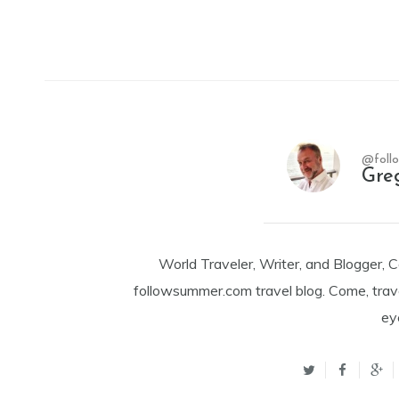
@foll
Gre
World Traveler, Writer, and Blogger, 
followsummer.com travel blog. Come, trav
ey