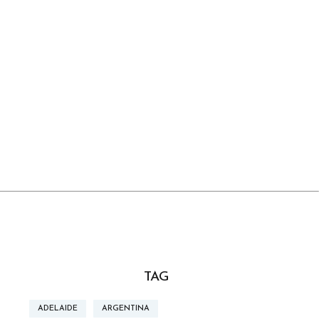
TAG
ADELAIDE
ARGENTINA