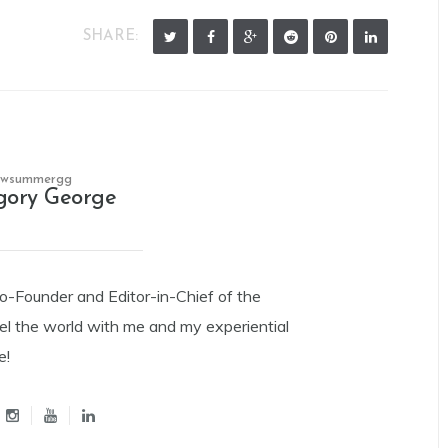
SHARE:
owsummergg
gory George
Co-Founder and Editor-in-Chief of the
el the world with me and my experiential
e!