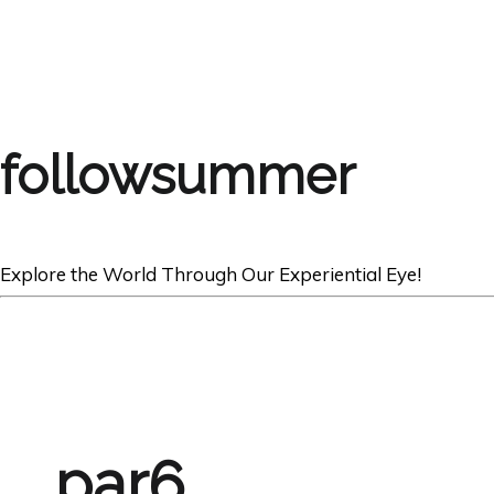
followsummer
Explore the World Through Our Experiential Eye!
par6