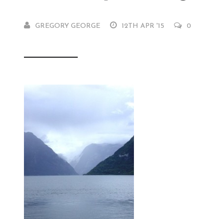
GREGORY GEORGE
12TH APR '15
0