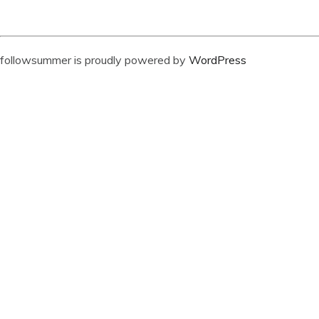
followsummer is proudly powered by
WordPress