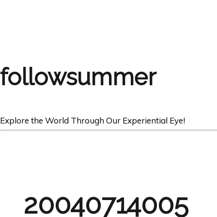
followsummer
Explore the World Through Our Experiential Eye!
20040714005