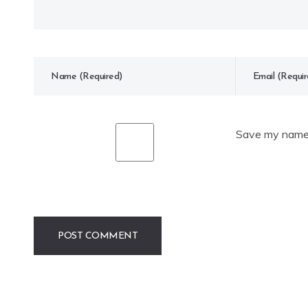
Save my name, 