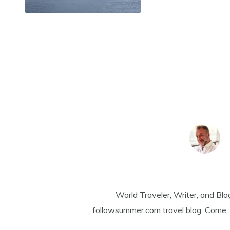
World Traveler, Writer, and Blo
followsummer.com travel blog. Come, 