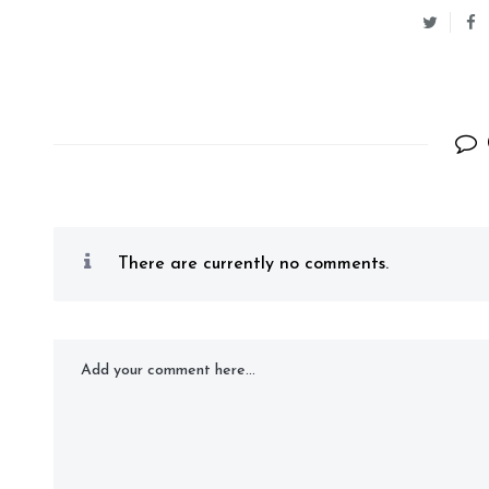
There are currently no comments.