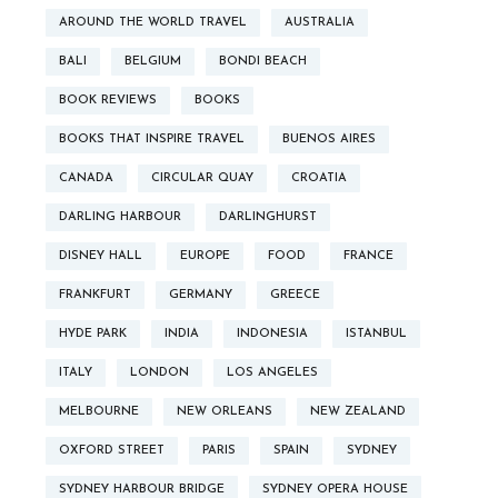
AROUND THE WORLD TRAVEL
AUSTRALIA
BALI
BELGIUM
BONDI BEACH
BOOK REVIEWS
BOOKS
BOOKS THAT INSPIRE TRAVEL
BUENOS AIRES
CANADA
CIRCULAR QUAY
CROATIA
DARLING HARBOUR
DARLINGHURST
DISNEY HALL
EUROPE
FOOD
FRANCE
FRANKFURT
GERMANY
GREECE
HYDE PARK
INDIA
INDONESIA
ISTANBUL
ITALY
LONDON
LOS ANGELES
MELBOURNE
NEW ORLEANS
NEW ZEALAND
OXFORD STREET
PARIS
SPAIN
SYDNEY
SYDNEY HARBOUR BRIDGE
SYDNEY OPERA HOUSE