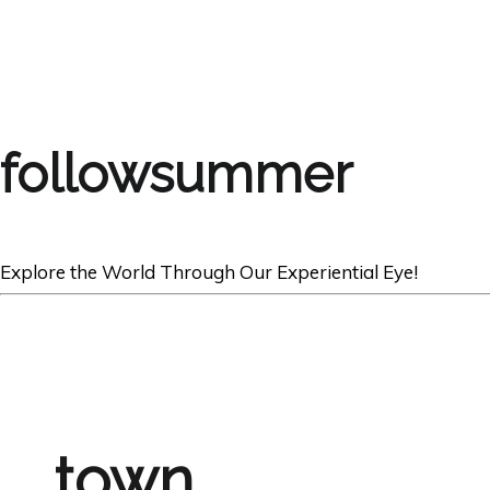
followsummer
Explore the World Through Our Experiential Eye!
town