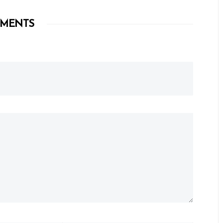
MENTS