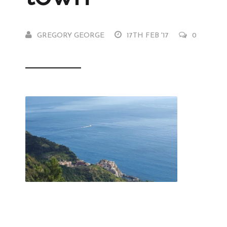
GREGORY GEORGE
17TH FEB '17
0