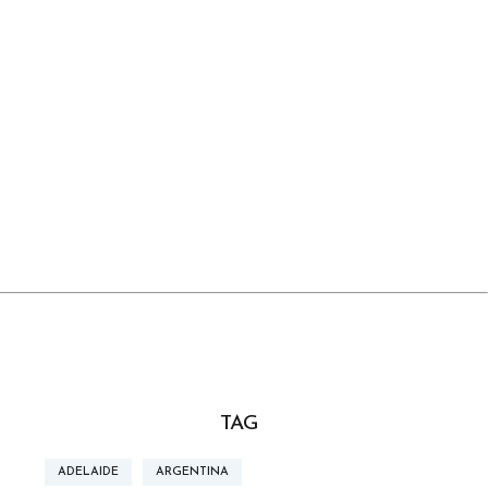
TAG
ADELAIDE
ARGENTINA