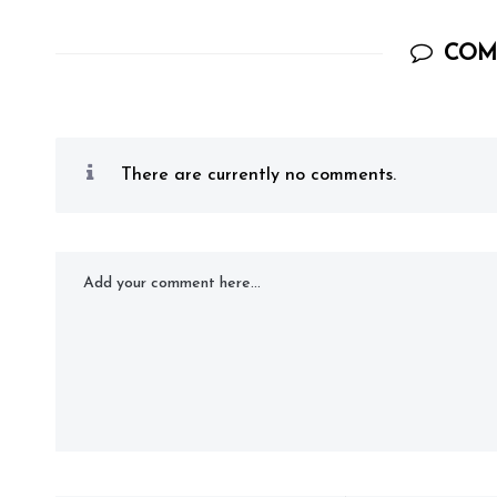
COM
There are currently no comments.