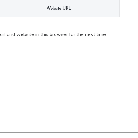
l, and website in this browser for the next time I