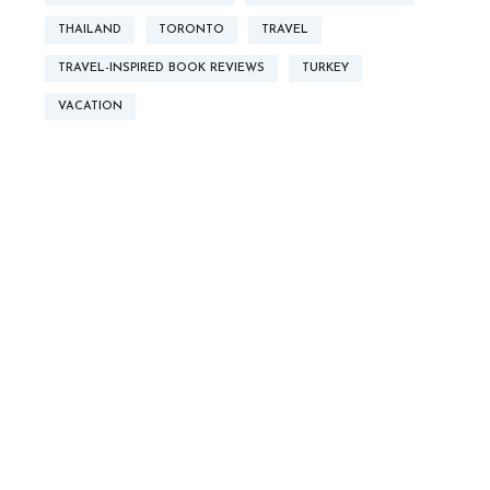
THAILAND
TORONTO
TRAVEL
TRAVEL-INSPIRED BOOK REVIEWS
TURKEY
VACATION