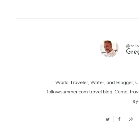
@foll
Gre
World Traveler, Writer, and Blogger, 
followsummer.com travel blog. Come, trav
ey