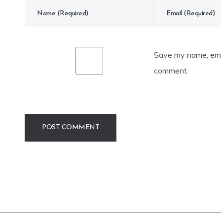
Save my name, emai
comment.