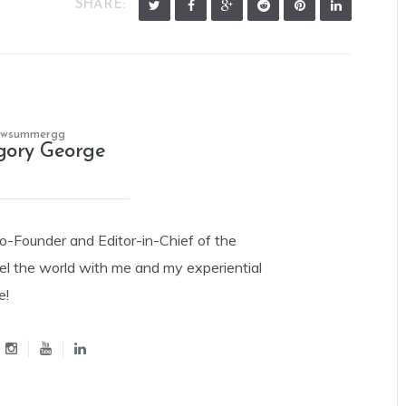
SHARE:
owsummergg
gory George
Co-Founder and Editor-in-Chief of the
el the world with me and my experiential
e!