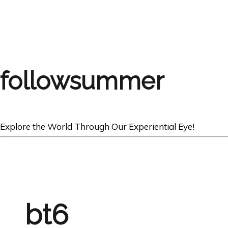
followsummer
Explore the World Through Our Experiential Eye!
bt6