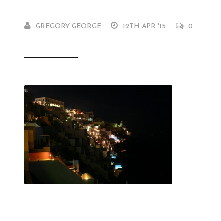
GREGORY GEORGE
12TH APR '15
0