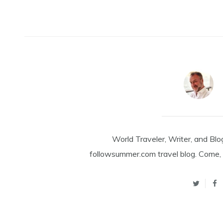
World Traveler, Writer, and Blo
followsummer.com travel blog. Come, 