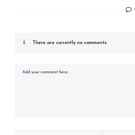
There are currently no comments.