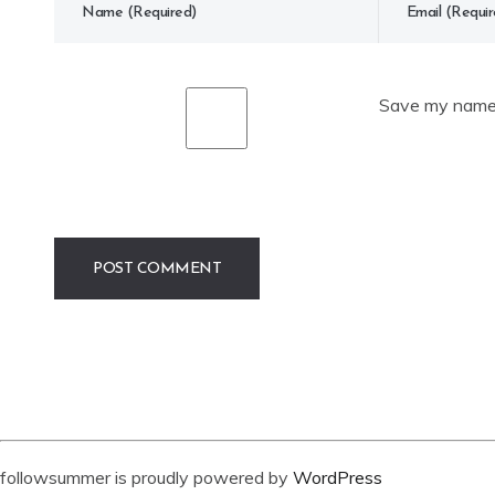
Save my name, 
followsummer is proudly powered by
WordPress