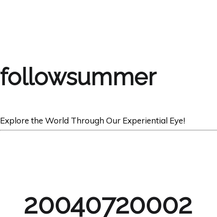
followsummer
Explore the World Through Our Experiential Eye!
20040720002