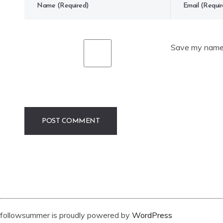
Save my name, 
followsummer is proudly powered by
WordPress