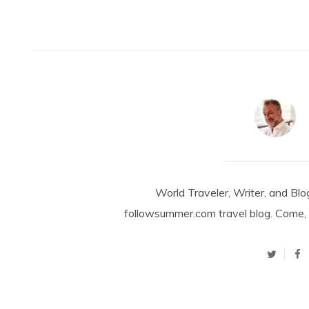
World Traveler, Writer, and Blo
followsummer.com travel blog. Come, 