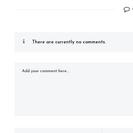
There are currently no comments.