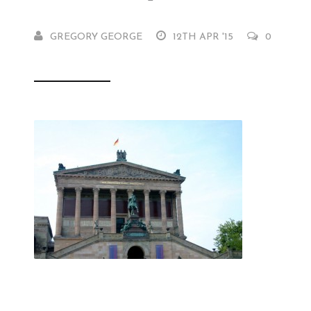
GREGORY GEORGE
12TH APR '15
0