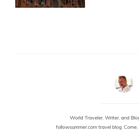
World Traveler, Writer, and Blo
followsummer.com travel blog. Come, 