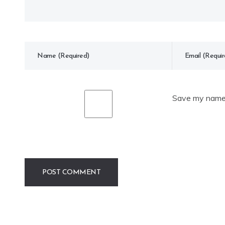
Save my name, 