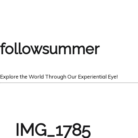
followsummer
Explore the World Through Our Experiential Eye!
IMG_1785