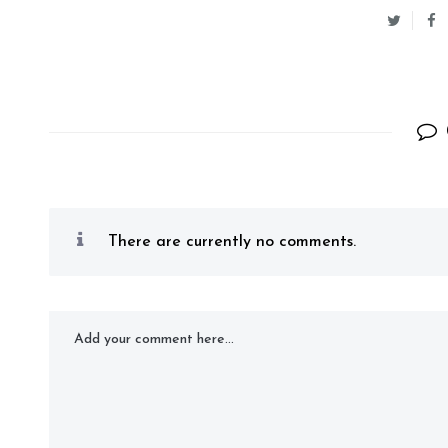
There are currently no comments.