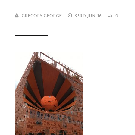
GREGORY GEORGE
23RD JUN '16
0