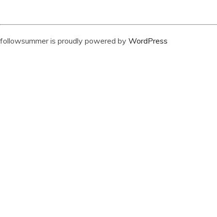
followsummer is proudly powered by
WordPress