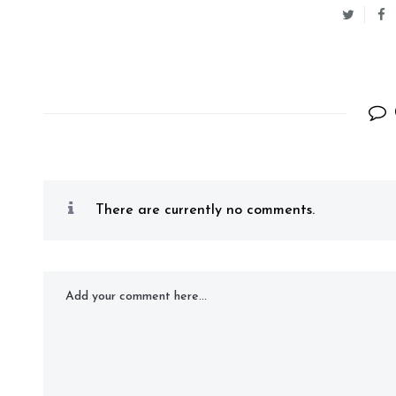
There are currently no comments.