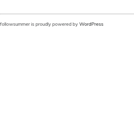
followsummer is proudly powered by
WordPress