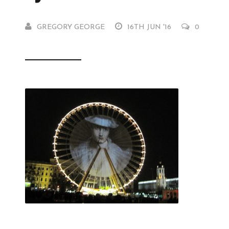
GREGORY GEORGE
16TH JUN '16
0