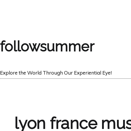
followsummer
Explore the World Through Our Experiential Eye!
lyon france mus