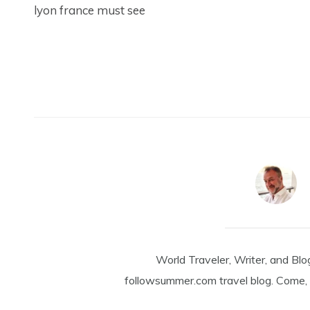
lyon france must see
World Traveler, Writer, and Blo
followsummer.com travel blog. Come, 