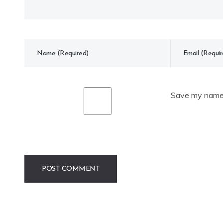
Save my name, 