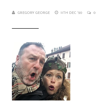
GREGORY GEORGE
11TH DEC '20
0