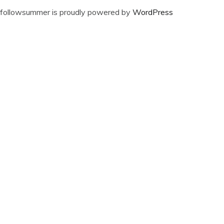
followsummer is proudly powered by
WordPress