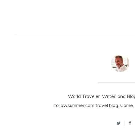
World Traveler, Writer, and Blo
followsummer.com travel blog. Come, 