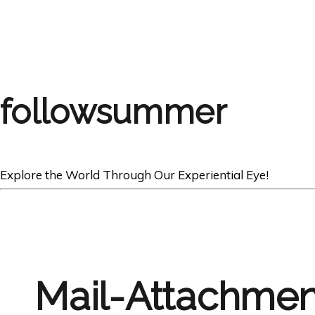
followsummer
Explore the World Through Our Experiential Eye!
Mail-Attachmen