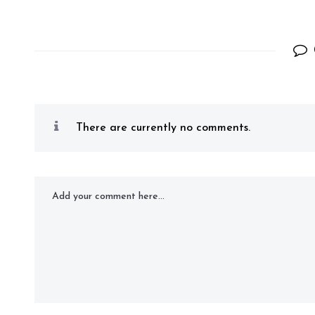
There are currently no comments.