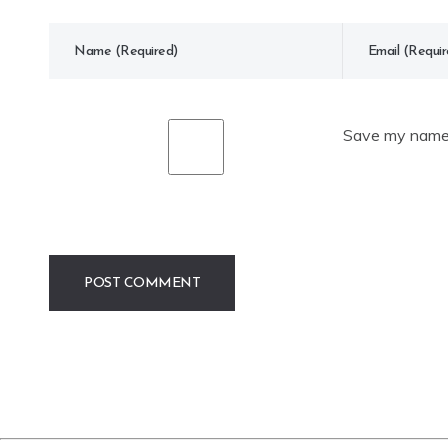
Save my name, 