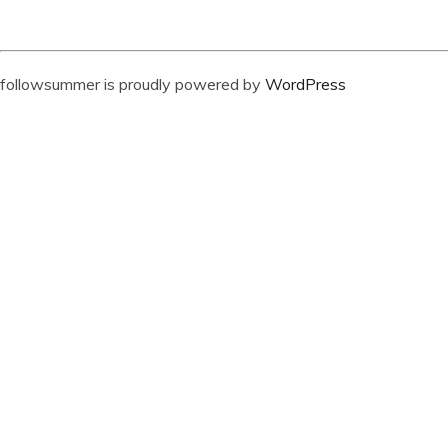
followsummer is proudly powered by
WordPress