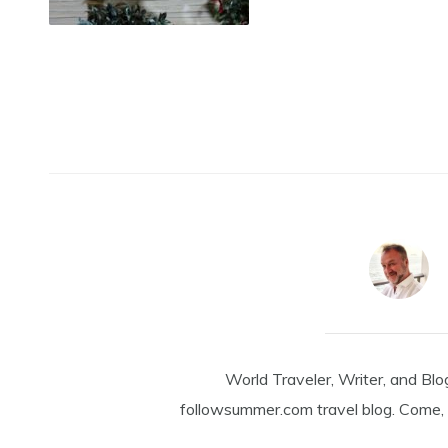
World Traveler, Writer, and Blo
followsummer.com travel blog. Come, 