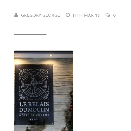
GREGORY GEORGE
14TH MAR '18
0