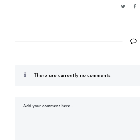
There are currently no comments.