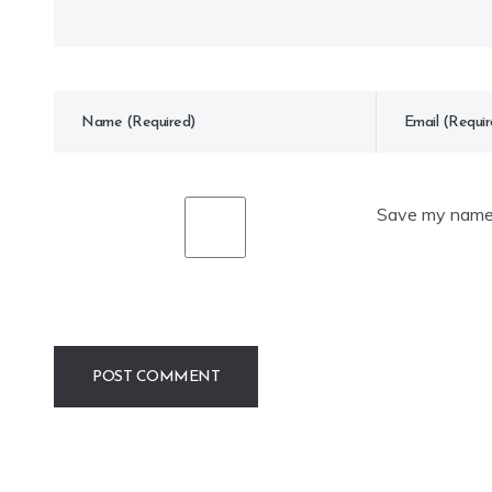
Save my name, 