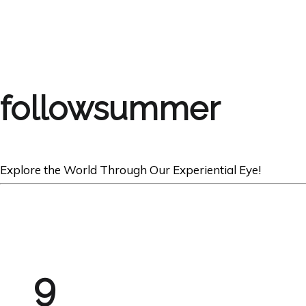
followsummer
Explore the World Through Our Experiential Eye!
9