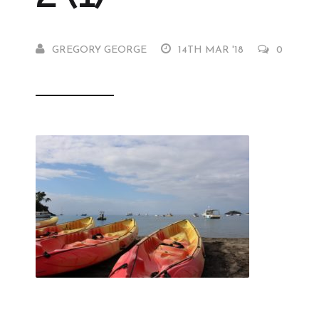
GREGORY GEORGE
14TH MAR '18
0