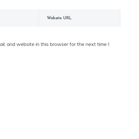
l, and website in this browser for the next time I