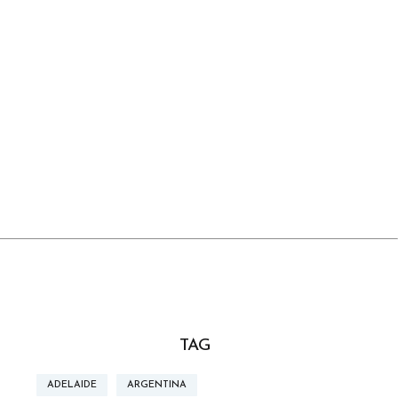
TAG
ADELAIDE
ARGENTINA