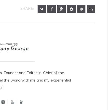
SHARE:
owsummergg
gory George
Co-Founder and Editor-in-Chief of the
el the world with me and my experiential
e!