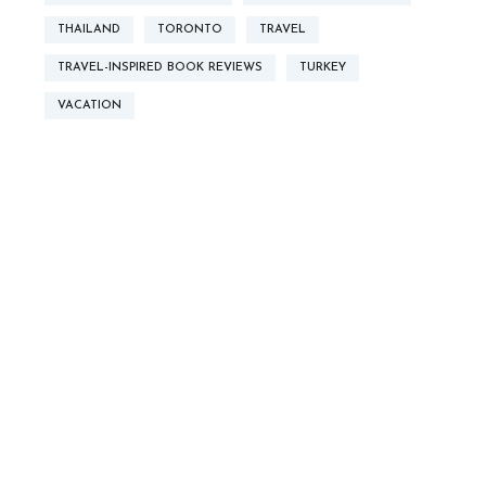
THAILAND
TORONTO
TRAVEL
TRAVEL-INSPIRED BOOK REVIEWS
TURKEY
VACATION