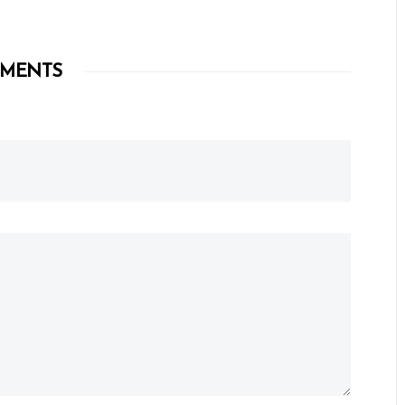
MENTS