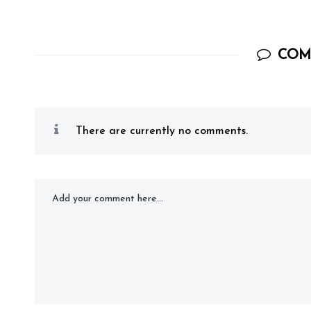
COM
There are currently no comments.