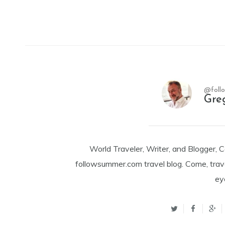
@foll
Gre
World Traveler, Writer, and Blogger, 
followsummer.com travel blog. Come, trav
ey