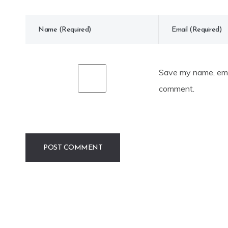
Save my name, emai
comment.