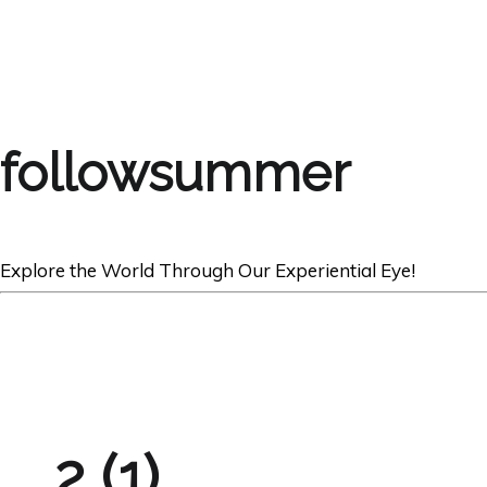
followsummer
Explore the World Through Our Experiential Eye!
2 (1)