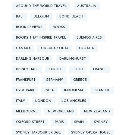
AROUND THE WORLD TRAVEL
AUSTRALIA
BALI
BELGIUM
BONDI BEACH
BOOK REVIEWS
BOOKS
BOOKS THAT INSPIRE TRAVEL
BUENOS AIRES
CANADA
CIRCULAR QUAY
CROATIA
DARLING HARBOUR
DARLINGHURST
DISNEY HALL
EUROPE
FOOD
FRANCE
FRANKFURT
GERMANY
GREECE
HYDE PARK
INDIA
INDONESIA
ISTANBUL
ITALY
LONDON
LOS ANGELES
MELBOURNE
NEW ORLEANS
NEW ZEALAND
OXFORD STREET
PARIS
SPAIN
SYDNEY
SYDNEY HARBOUR BRIDGE
SYDNEY OPERA HOUSE