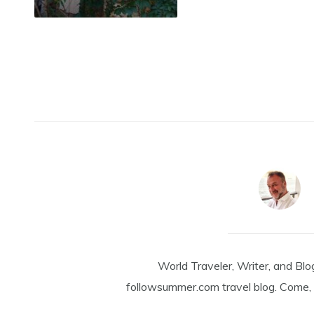
World Traveler, Writer, and Blo
followsummer.com travel blog. Come, 