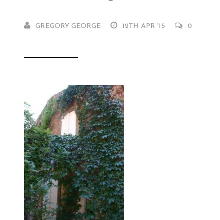
GREGORY GEORGE
12TH APR '15
0