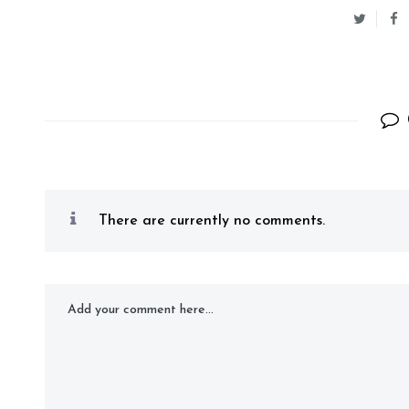
There are currently no comments.