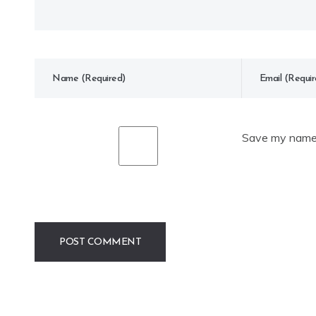
Save my name, 