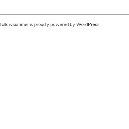
followsummer is proudly powered by
WordPress