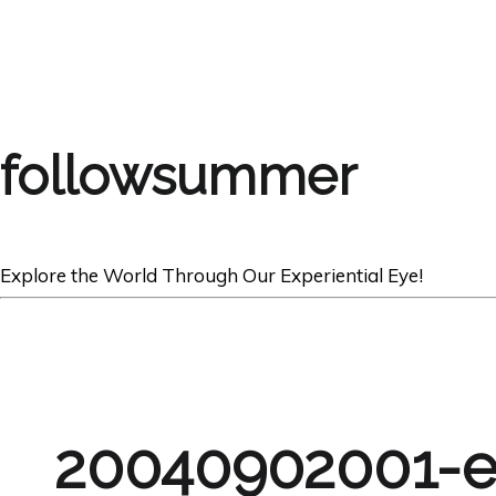
followsummer
Explore the World Through Our Experiential Eye!
20040902001-e