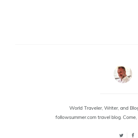
World Traveler, Writer, and Blo
followsummer.com travel blog. Come, 