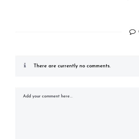
There are currently no comments.