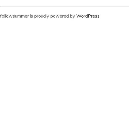
followsummer is proudly powered by
WordPress