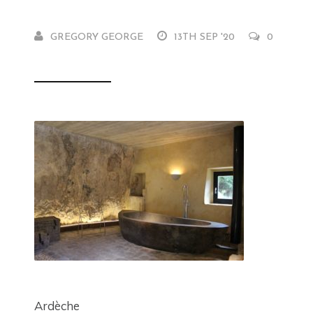
GREGORY GEORGE
13TH SEP '20
0
Ardèche