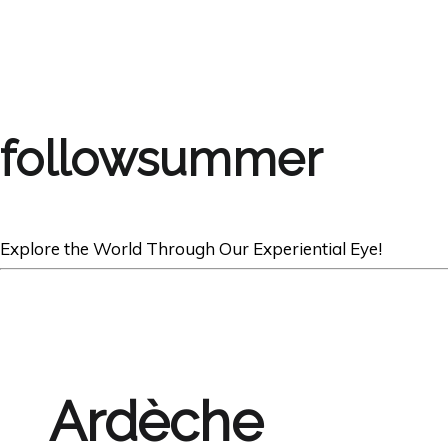
followsummer
Explore the World Through Our Experiential Eye!
Ardèche