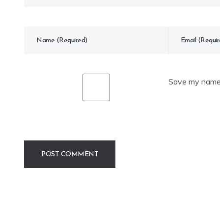
Save my name, 