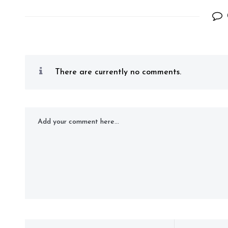
There are currently no comments.