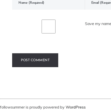
Save my name, 
followsummer is proudly powered by
WordPress