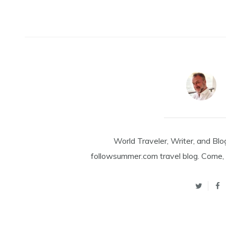
World Traveler, Writer, and Blo
followsummer.com travel blog. Come, 