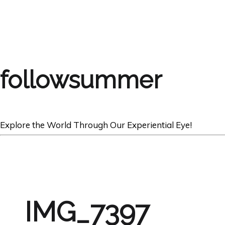
followsummer
Explore the World Through Our Experiential Eye!
IMG_7397