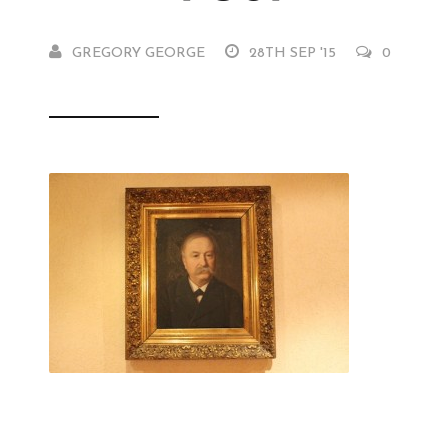
GREGORY GEORGE
28TH SEP '15
0