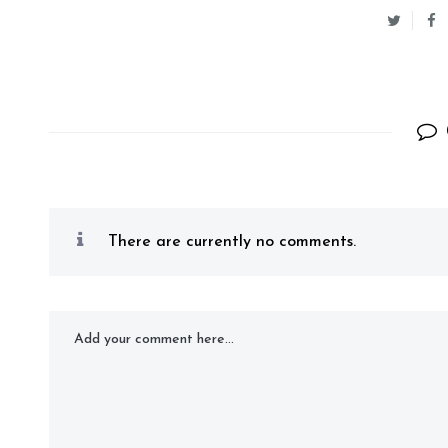
There are currently no comments.