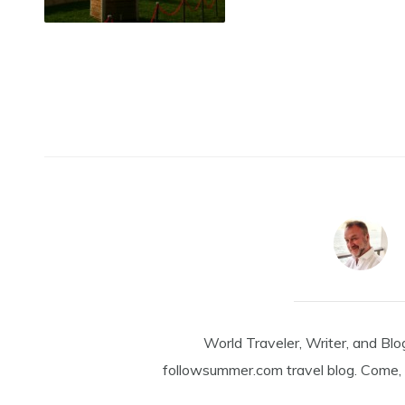
World Traveler, Writer, and Blo
followsummer.com travel blog. Come, 