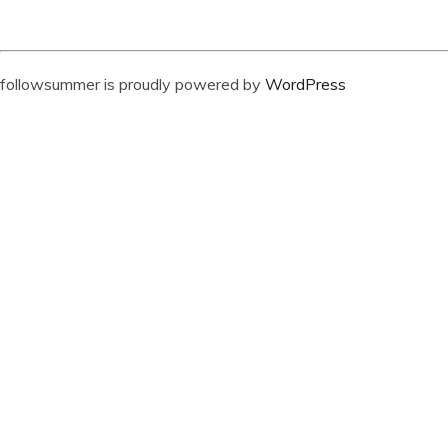
followsummer is proudly powered by
WordPress