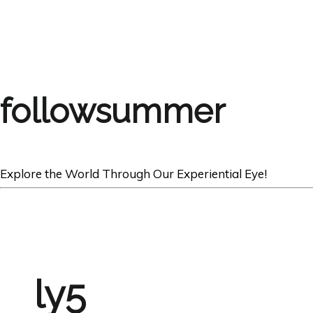
followsummer
Explore the World Through Our Experiential Eye!
ly5