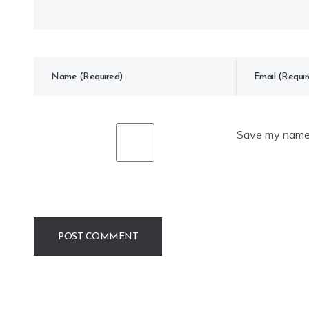
Save my name, 