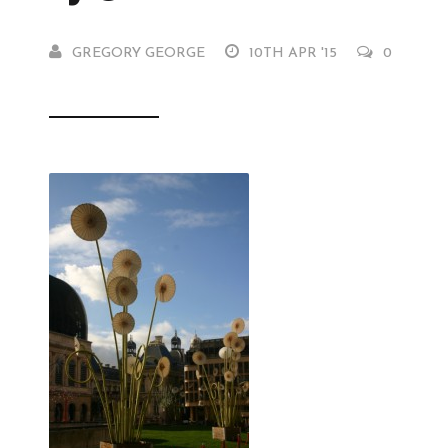
GREGORY GEORGE
10TH APR '15
0