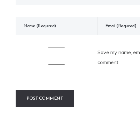
Save my name, emai
comment.