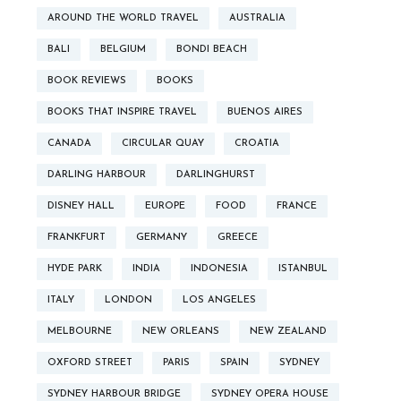
AROUND THE WORLD TRAVEL
AUSTRALIA
BALI
BELGIUM
BONDI BEACH
BOOK REVIEWS
BOOKS
BOOKS THAT INSPIRE TRAVEL
BUENOS AIRES
CANADA
CIRCULAR QUAY
CROATIA
DARLING HARBOUR
DARLINGHURST
DISNEY HALL
EUROPE
FOOD
FRANCE
FRANKFURT
GERMANY
GREECE
HYDE PARK
INDIA
INDONESIA
ISTANBUL
ITALY
LONDON
LOS ANGELES
MELBOURNE
NEW ORLEANS
NEW ZEALAND
OXFORD STREET
PARIS
SPAIN
SYDNEY
SYDNEY HARBOUR BRIDGE
SYDNEY OPERA HOUSE