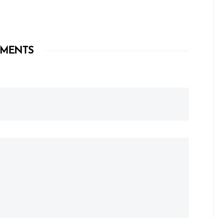
MENTS