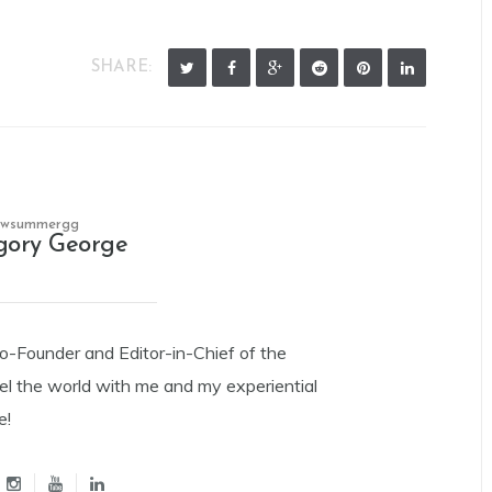
SHARE:
owsummergg
gory George
Co-Founder and Editor-in-Chief of the
el the world with me and my experiential
e!