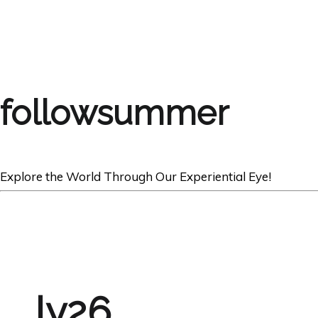
followsummer
Explore the World Through Our Experiential Eye!
ly26