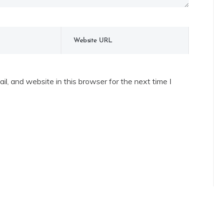
l, and website in this browser for the next time I