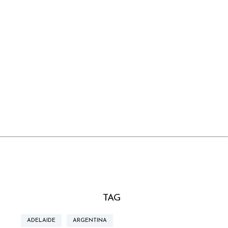
TAG
ADELAIDE
ARGENTINA