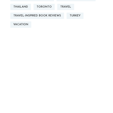
THAILAND
TORONTO
TRAVEL
TRAVEL-INSPIRED BOOK REVIEWS
TURKEY
VACATION