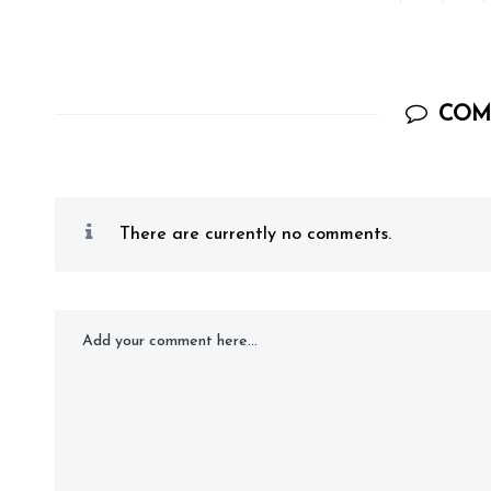
COM
There are currently no comments.