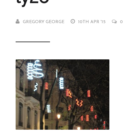
GREGORY GEORGE
10TH APR '15
0