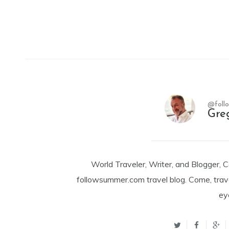
@foll
Gre
World Traveler, Writer, and Blogger, 
followsummer.com travel blog. Come, trav
ey