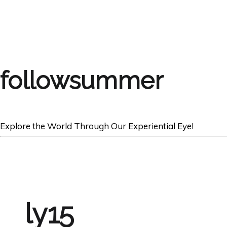
followsummer
Explore the World Through Our Experiential Eye!
ly15