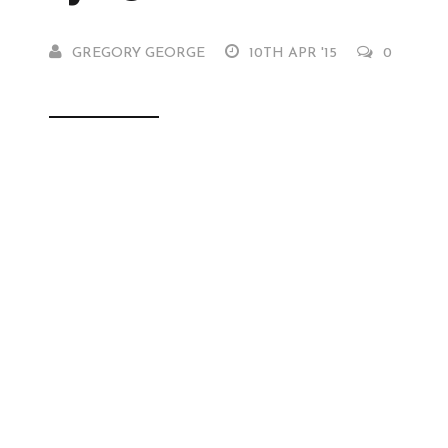
GREGORY GEORGE
10TH APR '15
0