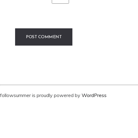
followsummer is proudly powered by
WordPress