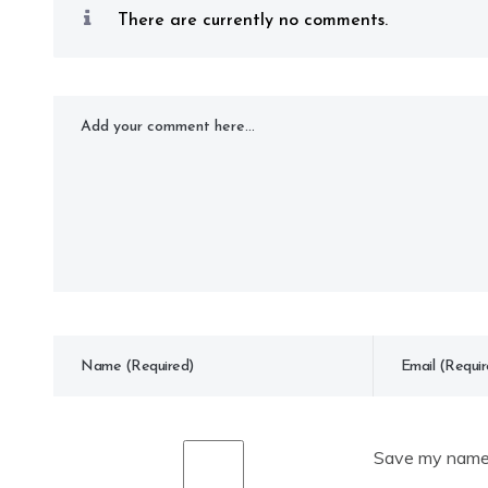
There are currently no comments.
Save my name, 