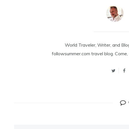
World Traveler, Writer, and Blo
followsummer.com travel blog. Come, 