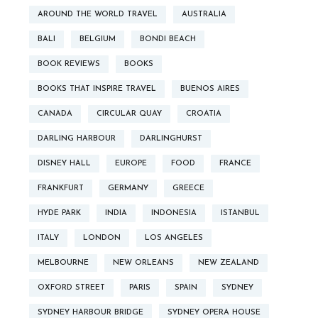
AROUND THE WORLD TRAVEL
AUSTRALIA
BALI
BELGIUM
BONDI BEACH
BOOK REVIEWS
BOOKS
BOOKS THAT INSPIRE TRAVEL
BUENOS AIRES
CANADA
CIRCULAR QUAY
CROATIA
DARLING HARBOUR
DARLINGHURST
DISNEY HALL
EUROPE
FOOD
FRANCE
FRANKFURT
GERMANY
GREECE
HYDE PARK
INDIA
INDONESIA
ISTANBUL
ITALY
LONDON
LOS ANGELES
MELBOURNE
NEW ORLEANS
NEW ZEALAND
OXFORD STREET
PARIS
SPAIN
SYDNEY
SYDNEY HARBOUR BRIDGE
SYDNEY OPERA HOUSE