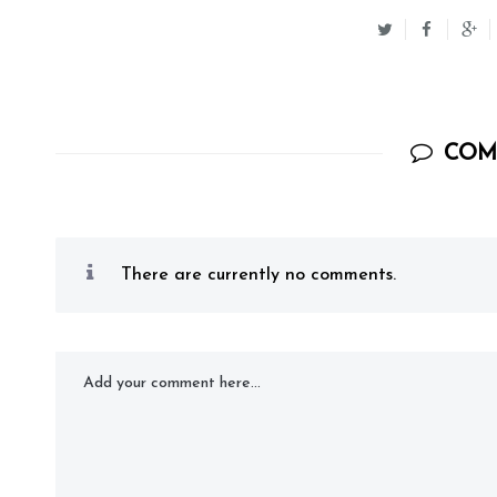
COM
There are currently no comments.