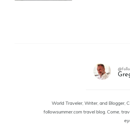
@foll
Gre
World Traveler, Writer, and Blogger, 
followsummer.com travel blog. Come, trav
ey