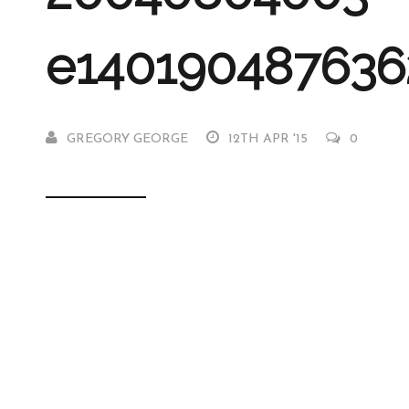
e140190487636
GREGORY GEORGE
12TH APR '15
0