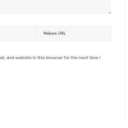
l, and website in this browser for the next time I