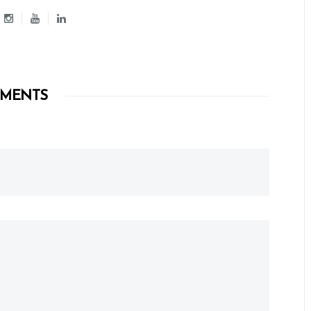
MENTS