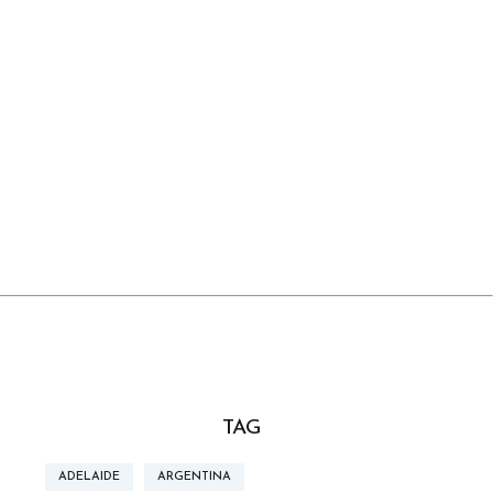
TAG
ADELAIDE
ARGENTINA