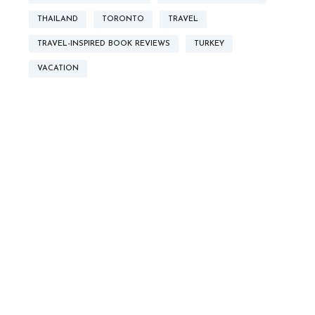
THAILAND
TORONTO
TRAVEL
TRAVEL-INSPIRED BOOK REVIEWS
TURKEY
VACATION