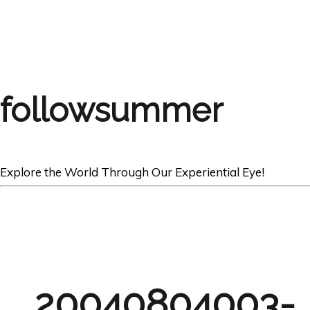
followsummer
Explore the World Through Our Experiential Eye!
20040804003-