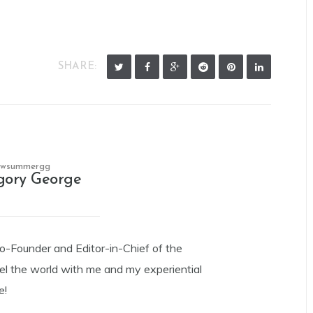
SHARE:
owsummergg
gory George
Co-Founder and Editor-in-Chief of the
el the world with me and my experiential
e!