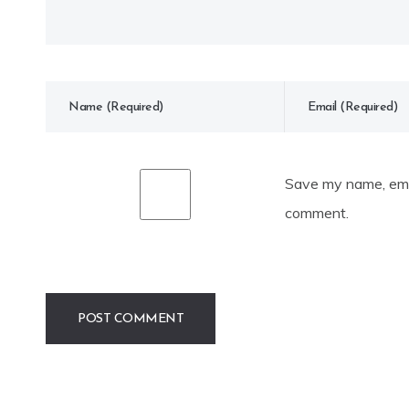
Save my name, emai
comment.