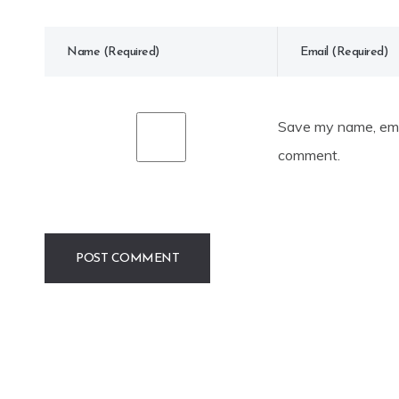
Save my name, emai
comment.