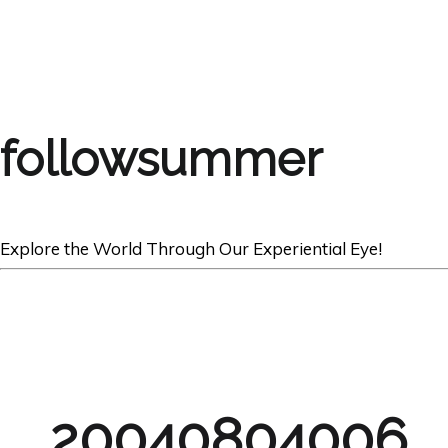
followsummer
Explore the World Through Our Experiential Eye!
20040804006