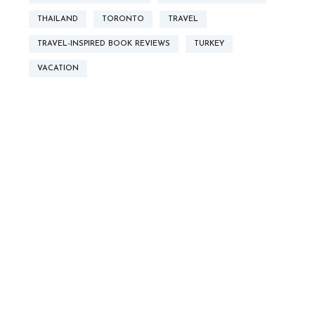
THAILAND
TORONTO
TRAVEL
TRAVEL-INSPIRED BOOK REVIEWS
TURKEY
VACATION