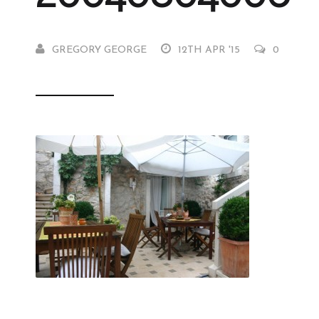
GREGORY GEORGE
12TH APR '15
0