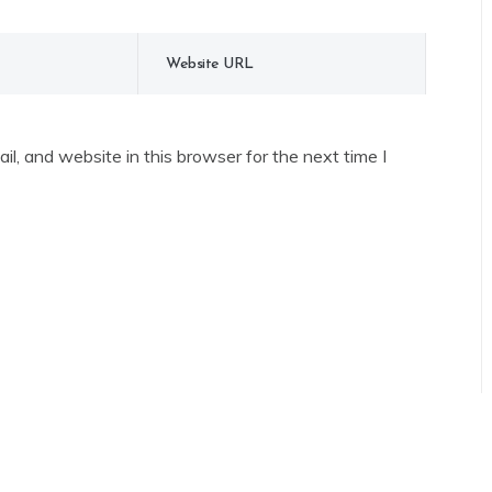
l, and website in this browser for the next time I