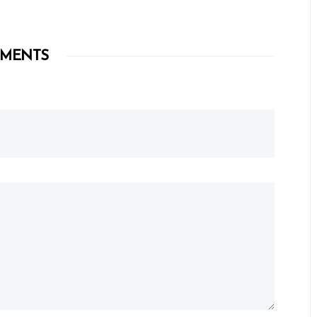
MENTS