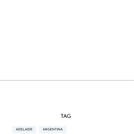
TAG
ADELAIDE
ARGENTINA