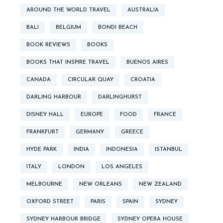
AROUND THE WORLD TRAVEL
AUSTRALIA
BALI
BELGIUM
BONDI BEACH
BOOK REVIEWS
BOOKS
BOOKS THAT INSPIRE TRAVEL
BUENOS AIRES
CANADA
CIRCULAR QUAY
CROATIA
DARLING HARBOUR
DARLINGHURST
DISNEY HALL
EUROPE
FOOD
FRANCE
FRANKFURT
GERMANY
GREECE
HYDE PARK
INDIA
INDONESIA
ISTANBUL
ITALY
LONDON
LOS ANGELES
MELBOURNE
NEW ORLEANS
NEW ZEALAND
OXFORD STREET
PARIS
SPAIN
SYDNEY
SYDNEY HARBOUR BRIDGE
SYDNEY OPERA HOUSE