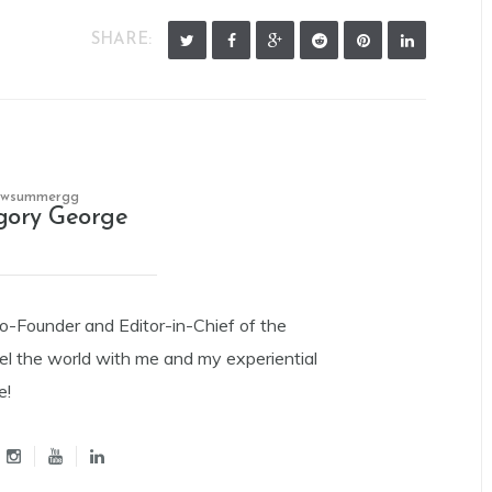
SHARE:
owsummergg
gory George
Co-Founder and Editor-in-Chief of the
el the world with me and my experiential
e!