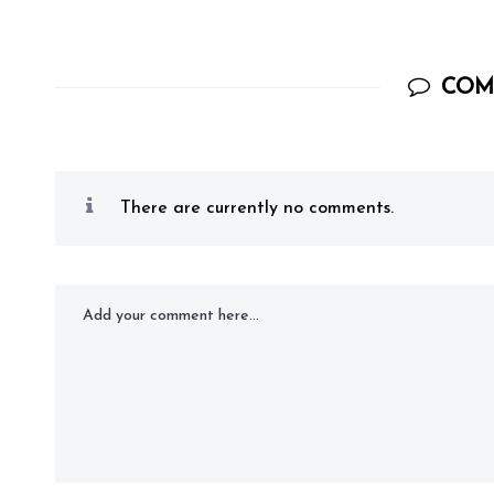
COM
There are currently no comments.