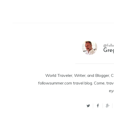
@foll
Gre
World Traveler, Writer, and Blogger, 
followsummer.com travel blog. Come, trav
ey