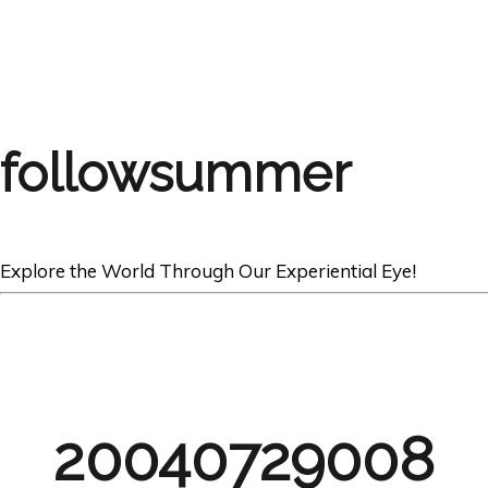
followsummer
Explore the World Through Our Experiential Eye!
20040729008