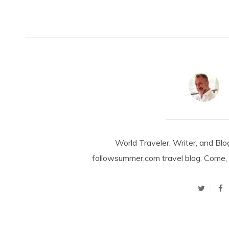
World Traveler, Writer, and Blo
followsummer.com travel blog. Come, 