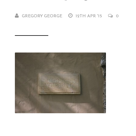
GREGORY GEORGE
12TH APR '15
0