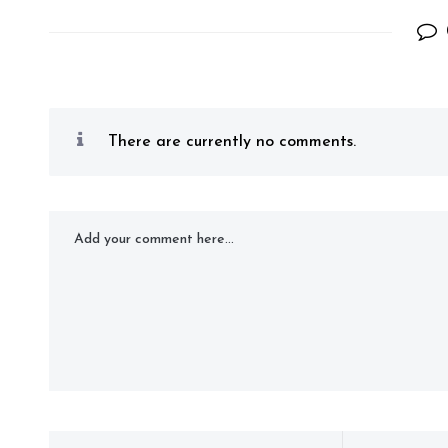
There are currently no comments.