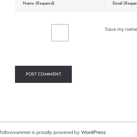
Save my name, 
followsummer is proudly powered by
WordPress