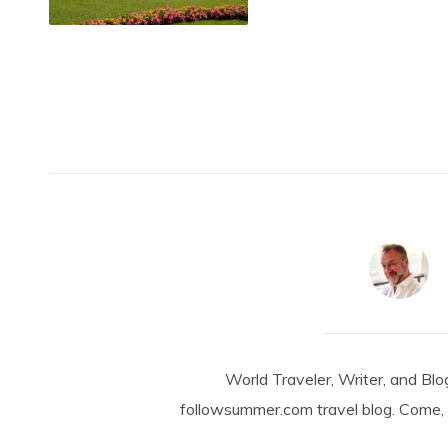
World Traveler, Writer, and Blo
followsummer.com travel blog. Come, 