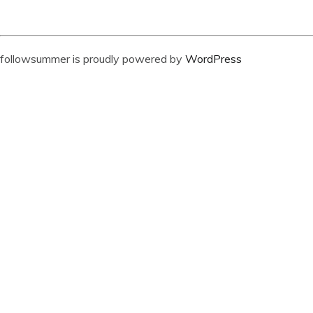
followsummer is proudly powered by
WordPress