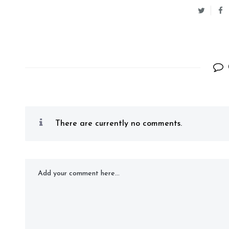
There are currently no comments.