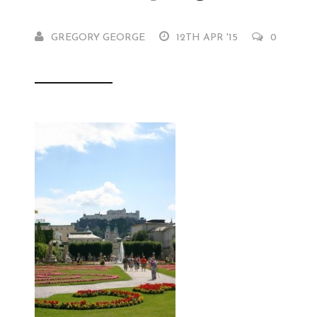
GREGORY GEORGE
12TH APR '15
0