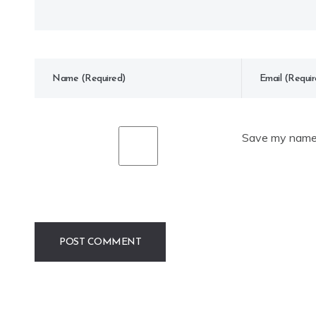
Save my name, 