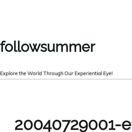
followsummer
Explore the World Through Our Experiential Eye!
20040729001-e