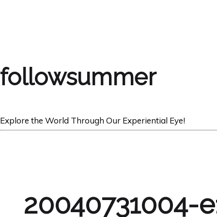
followsummer
Explore the World Through Our Experiential Eye!
20040731004-e