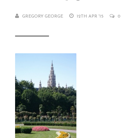
GREGORY GEORGE
12TH APR '15
0