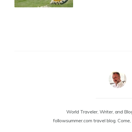
World Traveler, Writer, and Blo
followsummer.com travel blog. Come, 