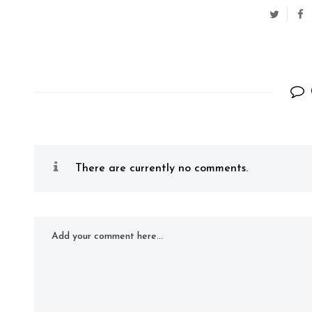
There are currently no comments.