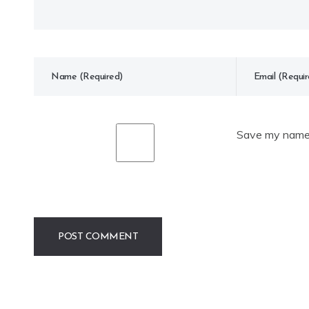
Save my name, 