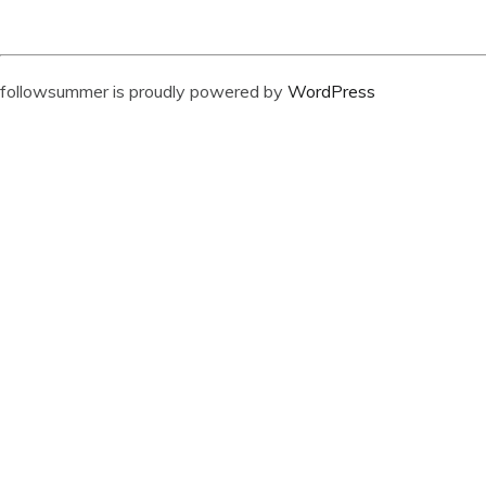
followsummer is proudly powered by
WordPress