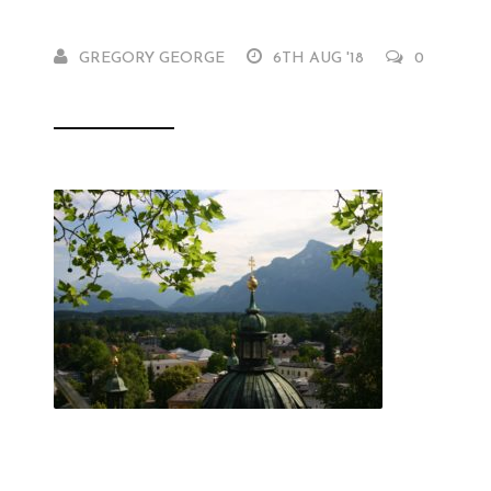
GREGORY GEORGE
6TH AUG '18
0