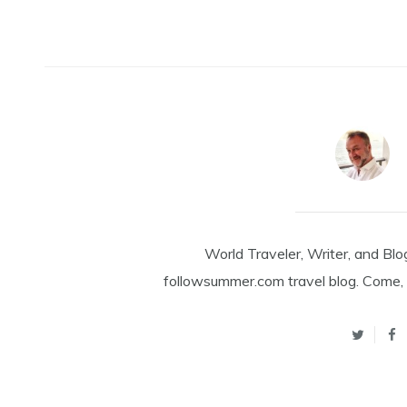
World Traveler, Writer, and Blo
followsummer.com travel blog. Come, 