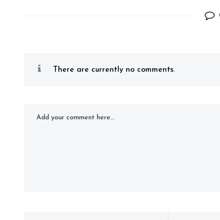
There are currently no comments.