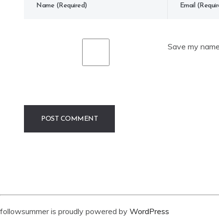
Save my name, 
followsummer is proudly powered by
WordPress