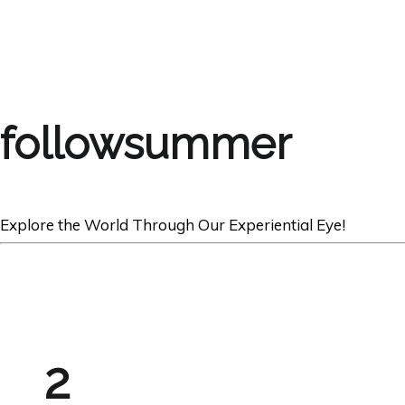
followsummer
Explore the World Through Our Experiential Eye!
2