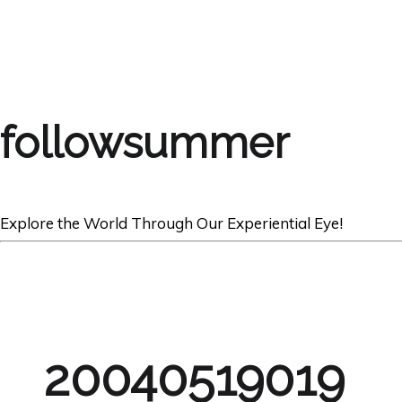
followsummer
Explore the World Through Our Experiential Eye!
20040519019