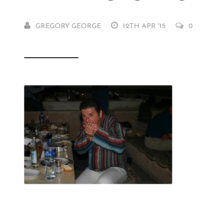
GREGORY GEORGE
12TH APR '15
0