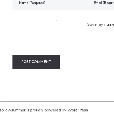
Save my name, 
followsummer is proudly powered by
WordPress