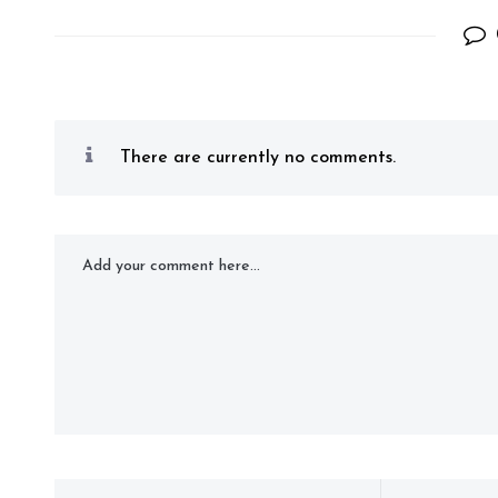
There are currently no comments.