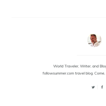
World Traveler, Writer, and Blo
followsummer.com travel blog. Come, 