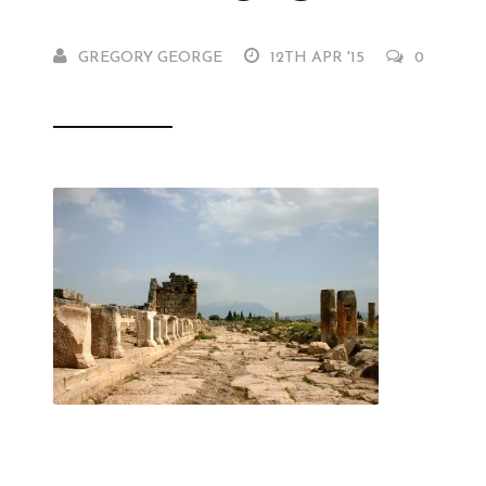
GREGORY GEORGE
12TH APR '15
0