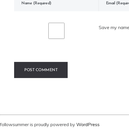
Save my name, 
followsummer is proudly powered by
WordPress