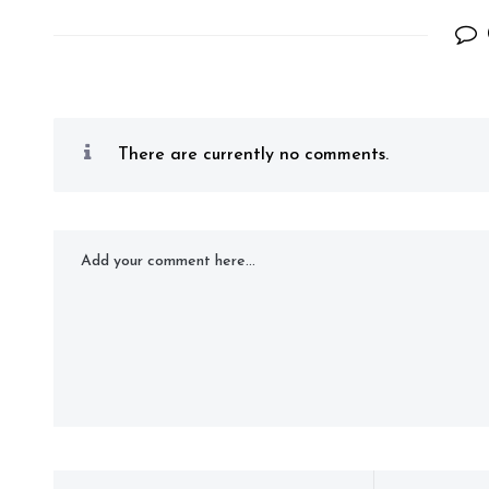
There are currently no comments.