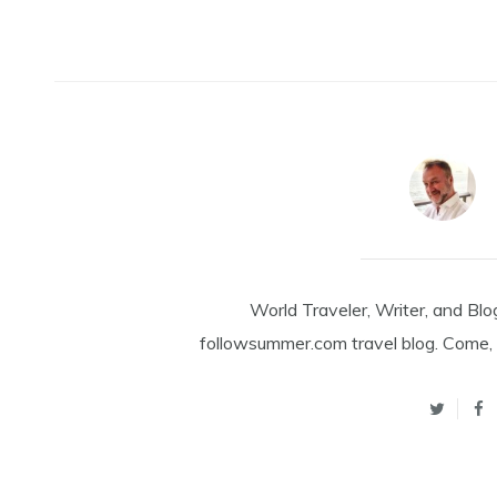
World Traveler, Writer, and Blo
followsummer.com travel blog. Come, 