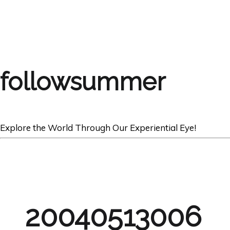
followsummer
Explore the World Through Our Experiential Eye!
20040513006