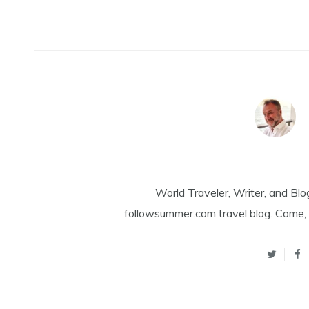
World Traveler, Writer, and Blo
followsummer.com travel blog. Come, 