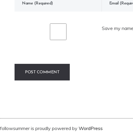
Save my name, 
followsummer is proudly powered by
WordPress