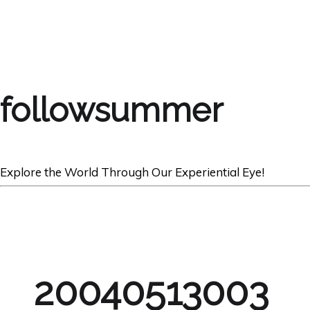
followsummer
Explore the World Through Our Experiential Eye!
20040513003