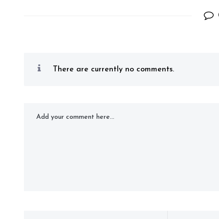
There are currently no comments.