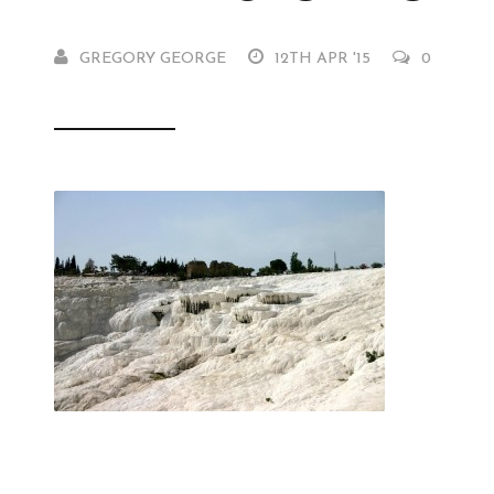
GREGORY GEORGE
12TH APR '15
0