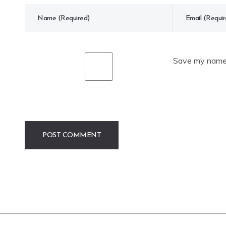
Save my name, 