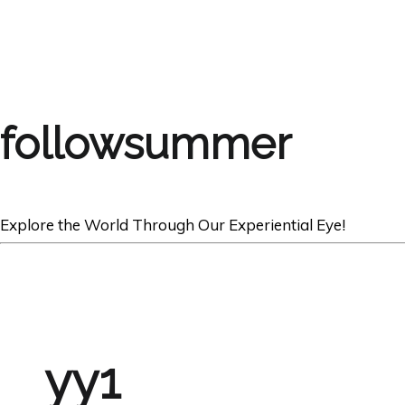
followsummer
Explore the World Through Our Experiential Eye!
yy1