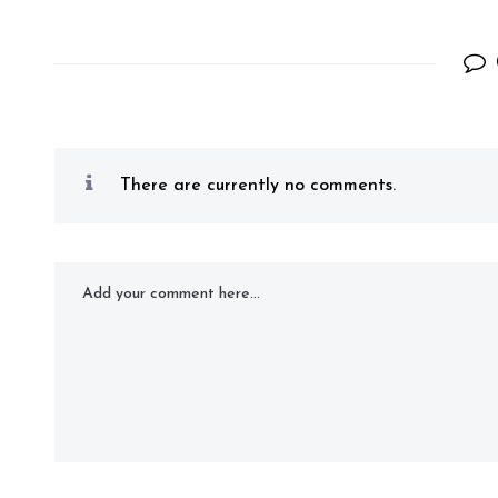
There are currently no comments.