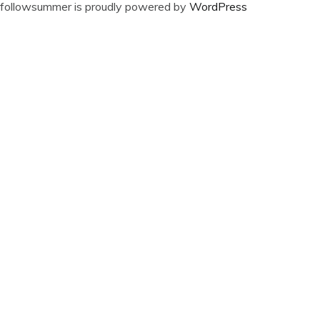
followsummer is proudly powered by
WordPress