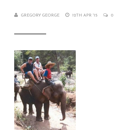
GREGORY GEORGE
12TH APR '15
0