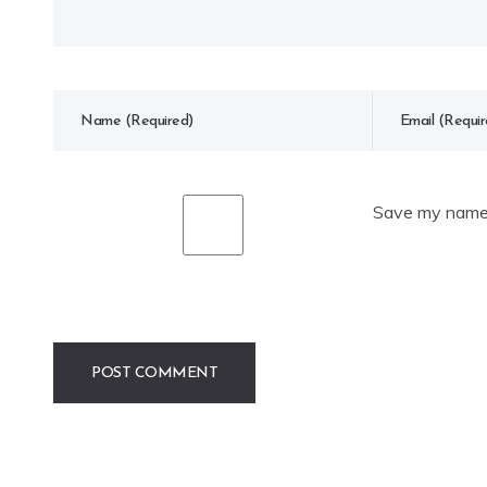
Save my name, 