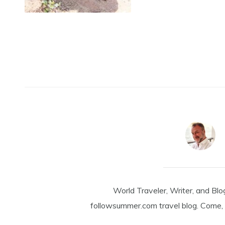
World Traveler, Writer, and Blo
followsummer.com travel blog. Come, 