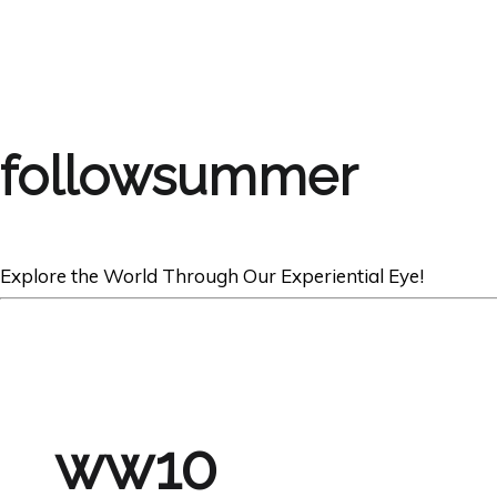
followsummer
Explore the World Through Our Experiential Eye!
ww10