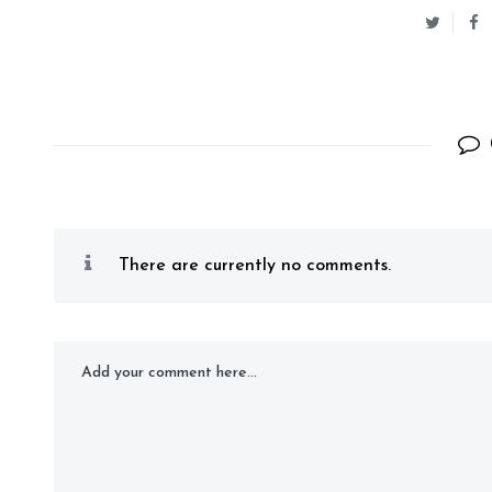
There are currently no comments.