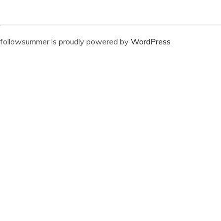
followsummer is proudly powered by
WordPress