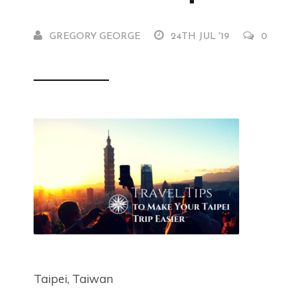
GREGORY GEORGE
24TH JUL '19
0
Taipei, Taiwan