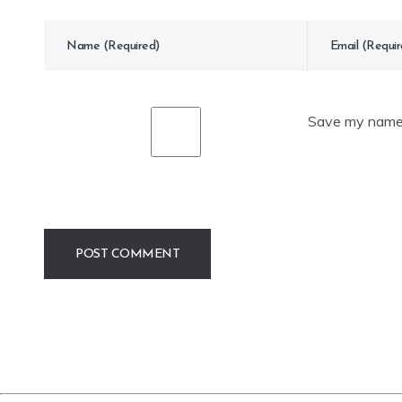
Save my name, 