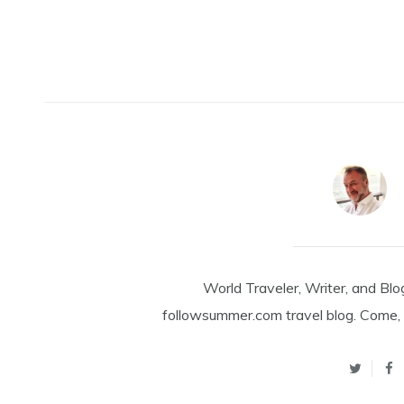
World Traveler, Writer, and Blo
followsummer.com travel blog. Come, 