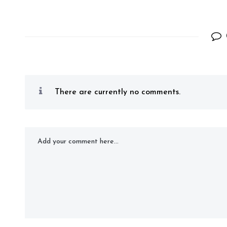
There are currently no comments.