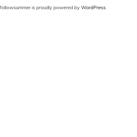
followsummer is proudly powered by
WordPress