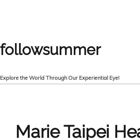
followsummer
Explore the World Through Our Experiential Eye!
Marie Taipei He