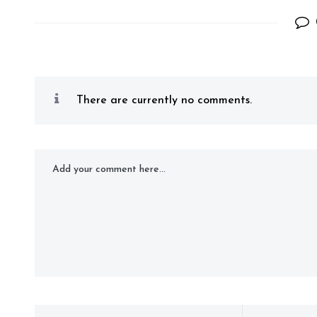
There are currently no comments.