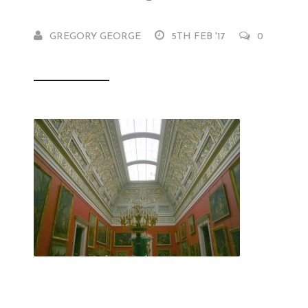
GREGORY GEORGE
5TH FEB '17
0