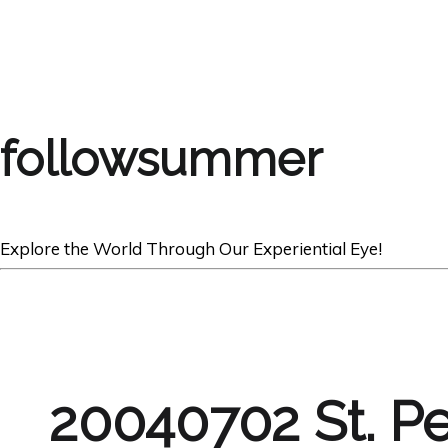
followsummer
Explore the World Through Our Experiential Eye!
20040702 St. P