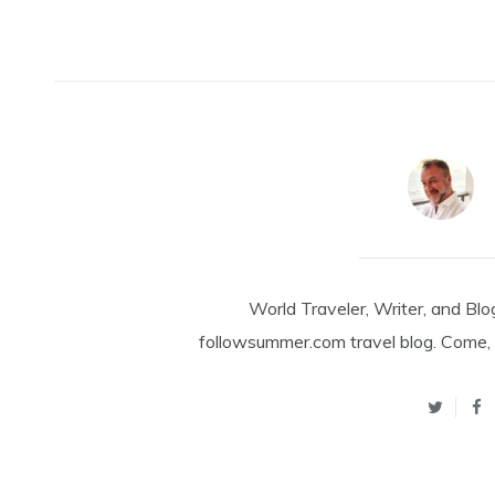
World Traveler, Writer, and Blo
followsummer.com travel blog. Come, 