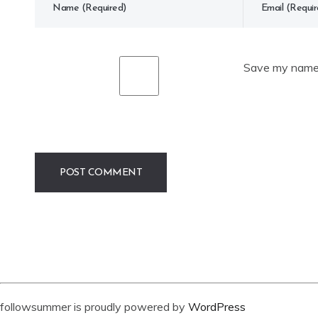
Save my name, 
followsummer is proudly powered by
WordPress