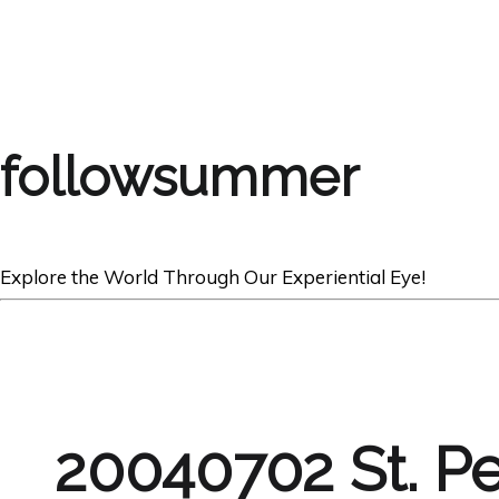
followsummer
Explore the World Through Our Experiential Eye!
20040702 St. Pe