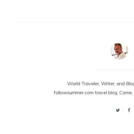
World Traveler, Writer, and Blo
followsummer.com travel blog. Come, 