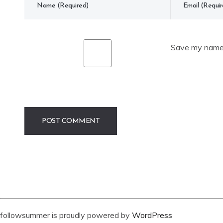
Save my name, 
followsummer is proudly powered by
WordPress