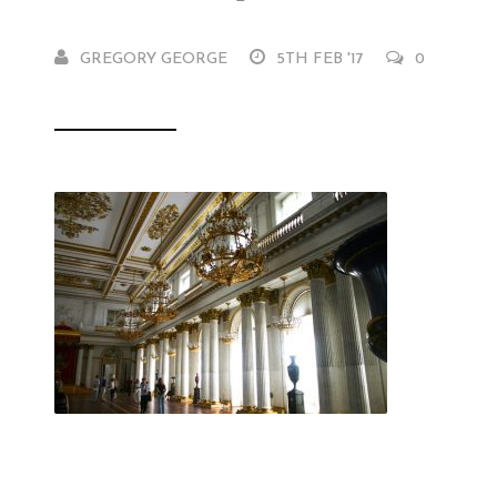
GREGORY GEORGE
5TH FEB '17
0