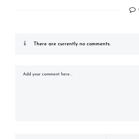
There are currently no comments.