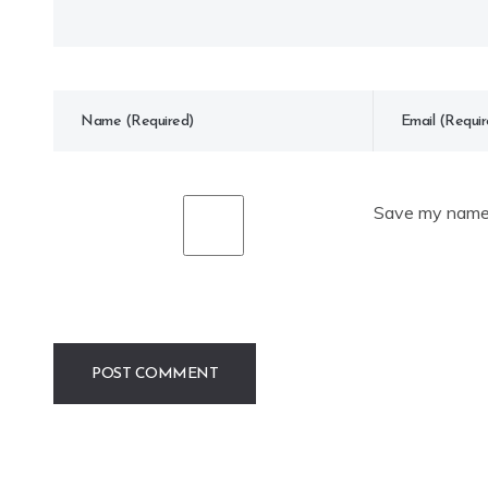
Save my name, 