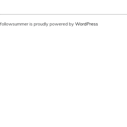
followsummer is proudly powered by
WordPress