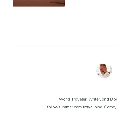
World Traveler, Writer, and Blo
followsummer.com travel blog. Come, 