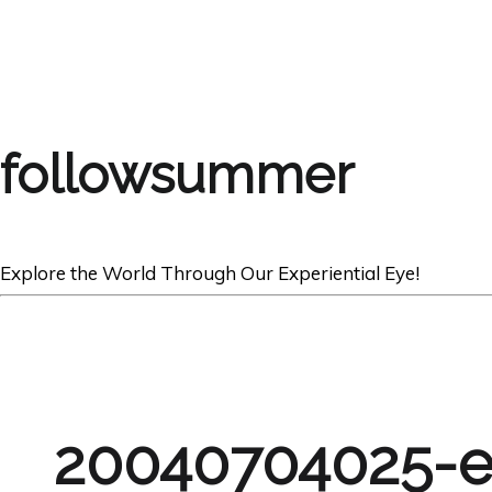
followsummer
Explore the World Through Our Experiential Eye!
20040704025-e