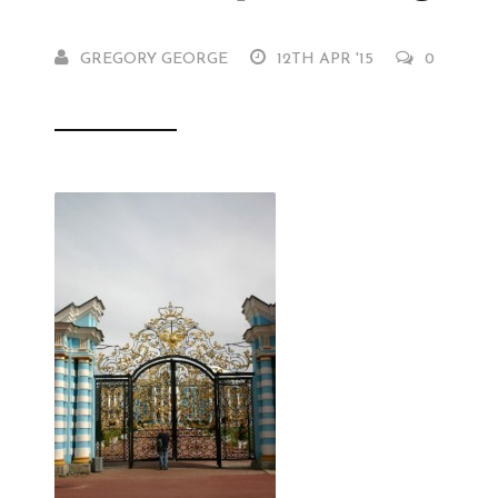
GREGORY GEORGE
12TH APR '15
0