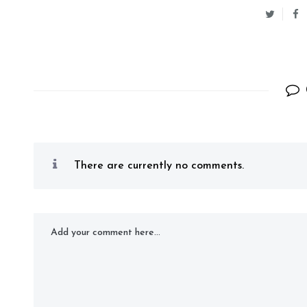
There are currently no comments.