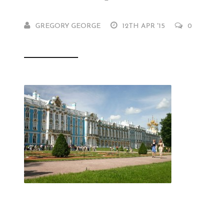
GREGORY GEORGE
12TH APR '15
0