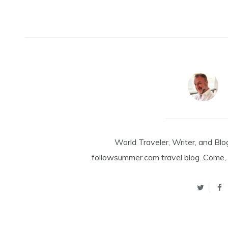
World Traveler, Writer, and Blo
followsummer.com travel blog. Come, 