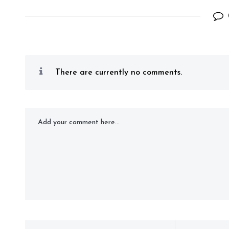
There are currently no comments.