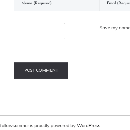
Save my name, 
followsummer is proudly powered by
WordPress