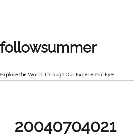
followsummer
Explore the World Through Our Experiential Eye!
20040704021