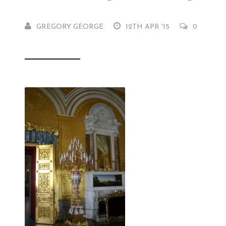
GREGORY GEORGE
12TH APR '15
0