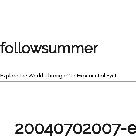
followsummer
Explore the World Through Our Experiential Eye!
20040702007-e