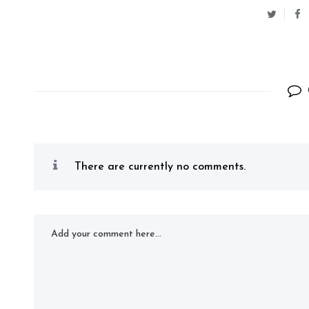
There are currently no comments.