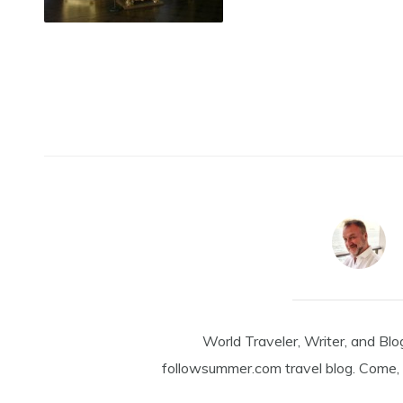
World Traveler, Writer, and Blo
followsummer.com travel blog. Come, 