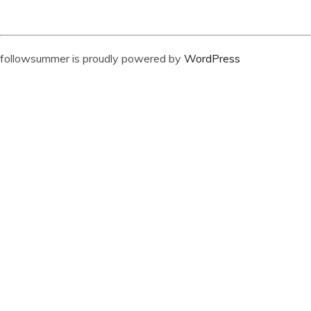
followsummer is proudly powered by
WordPress