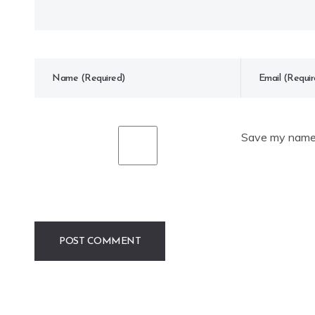
Save my name, 