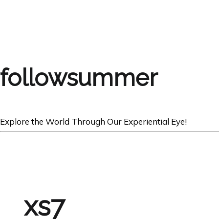
followsummer
Explore the World Through Our Experiential Eye!
xs7