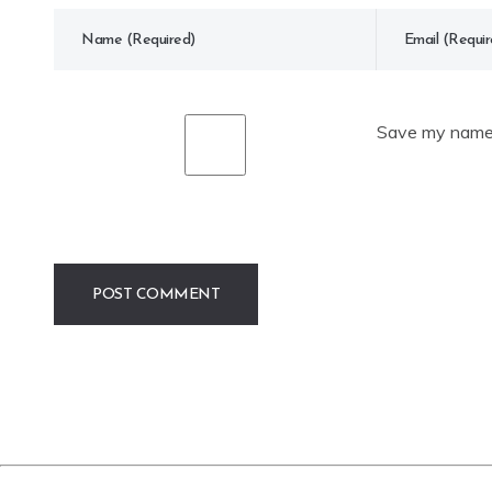
Save my name, 