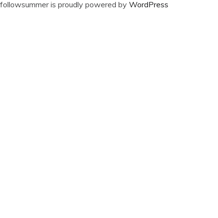
followsummer is proudly powered by
WordPress