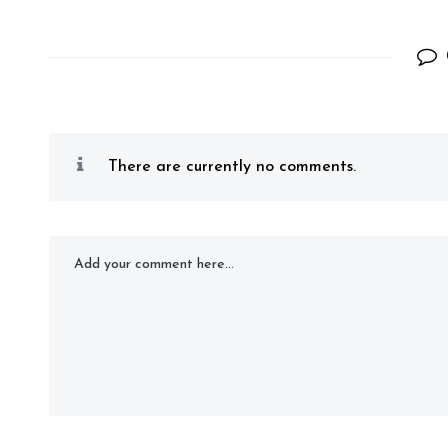
There are currently no comments.