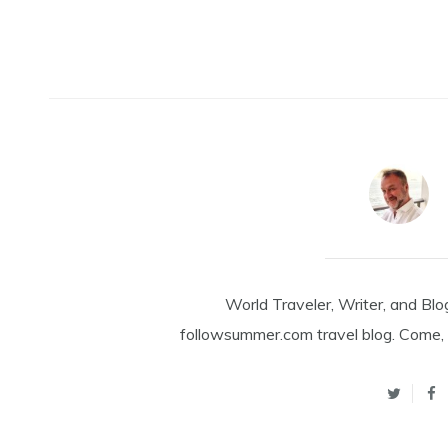
World Traveler, Writer, and Blo
followsummer.com travel blog. Come, 