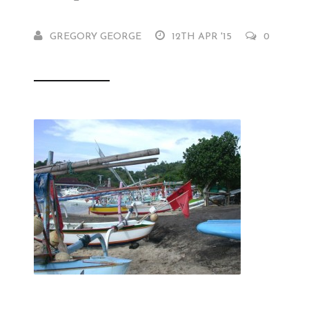
GREGORY GEORGE
12TH APR '15
0