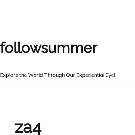
followsummer
Explore the World Through Our Experiential Eye!
za4