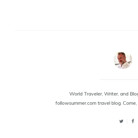
World Traveler, Writer, and Blo
followsummer.com travel blog. Come, 