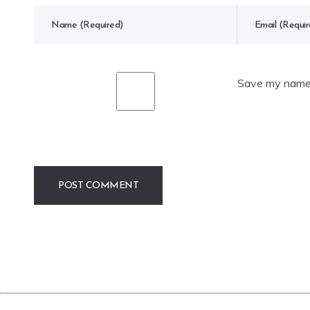
Save my name, 