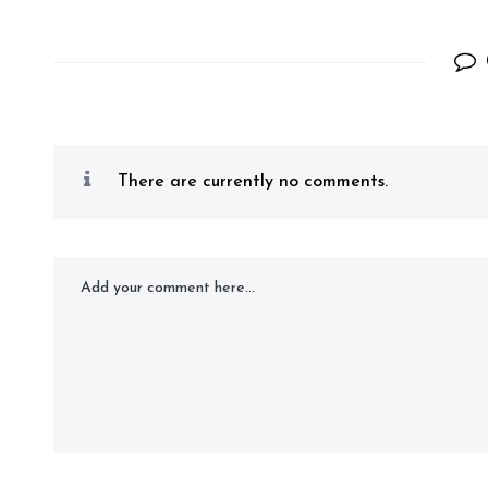
There are currently no comments.