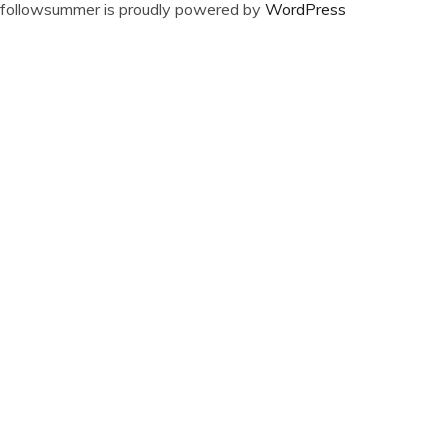
followsummer is proudly powered by
WordPress