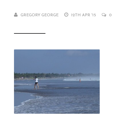
GREGORY GEORGE
12TH APR '15
0