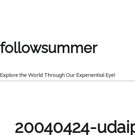
followsummer
Explore the World Through Our Experiential Eye!
20040424-udai