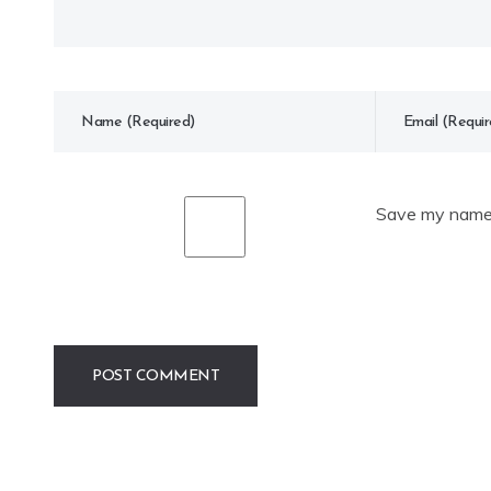
Save my name, 