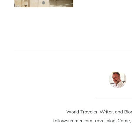
World Traveler, Writer, and Blo
followsummer.com travel blog. Come, 