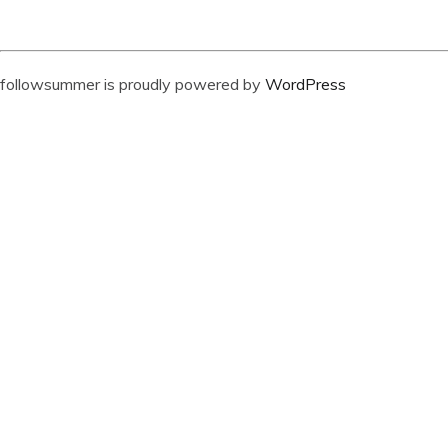
followsummer is proudly powered by
WordPress