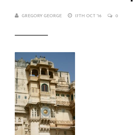
GREGORY GEORGE
17TH OCT '16
0