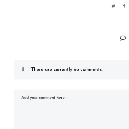
There are currently no comments.