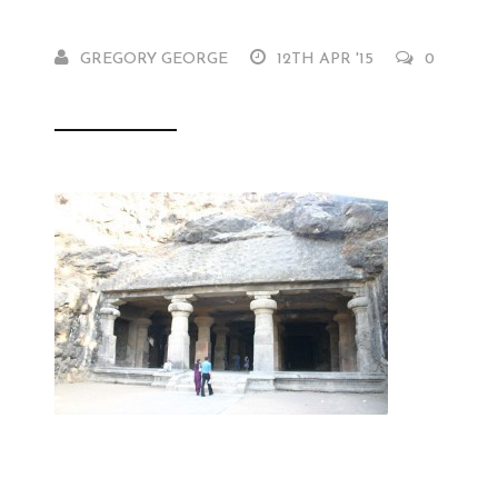
GREGORY GEORGE
12TH APR '15
0