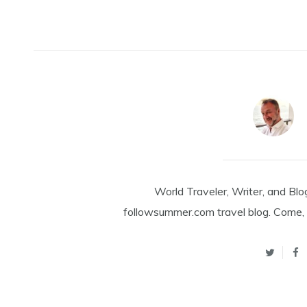
World Traveler, Writer, and Blo
followsummer.com travel blog. Come, 