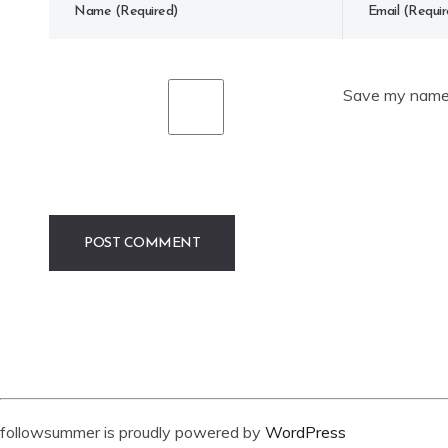
Save my name, 
followsummer is proudly powered by
WordPress