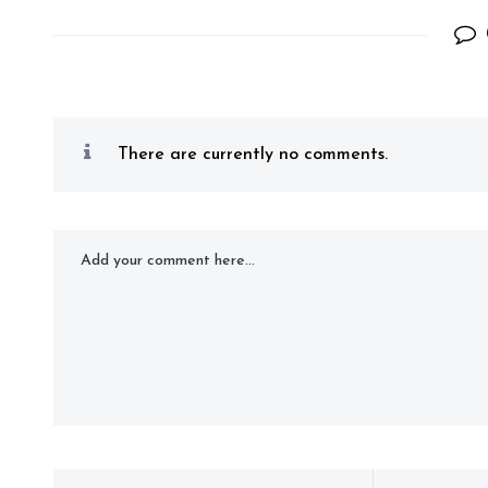
There are currently no comments.