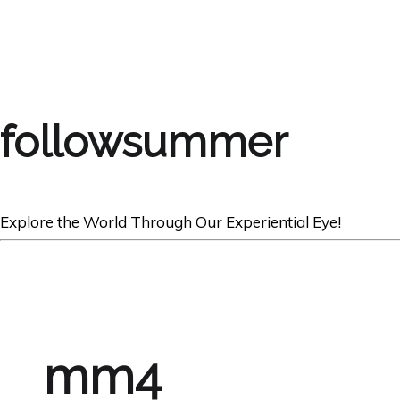
followsummer
Explore the World Through Our Experiential Eye!
mm4