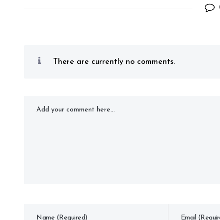
There are currently no comments.