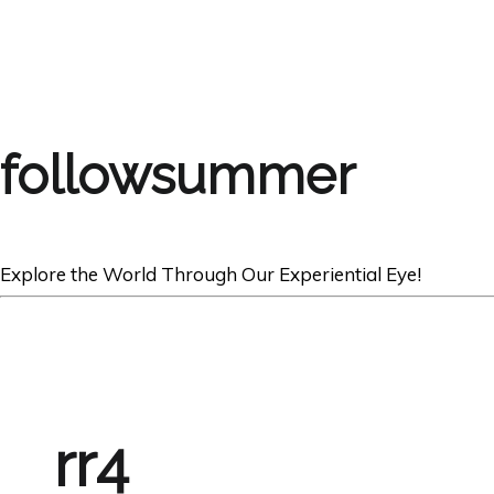
followsummer
Explore the World Through Our Experiential Eye!
rr4