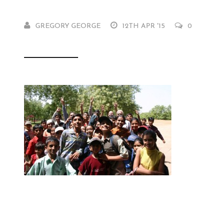
GREGORY GEORGE
12TH APR '15
0