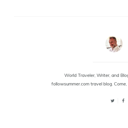
World Traveler, Writer, and Blo
followsummer.com travel blog. Come, 