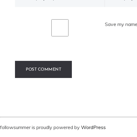
Save my name, 
followsummer is proudly powered by
WordPress