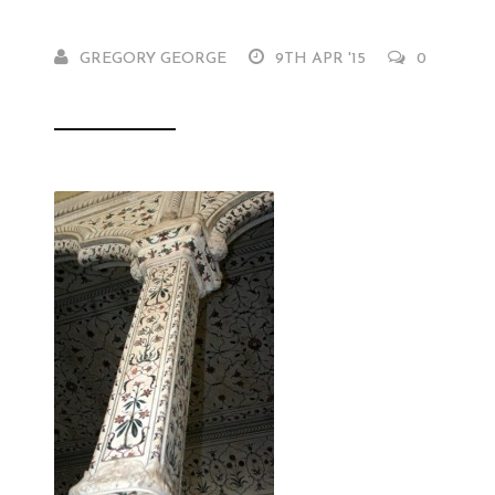
GREGORY GEORGE
9TH APR '15
0