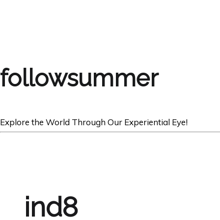
followsummer
Explore the World Through Our Experiential Eye!
ind8