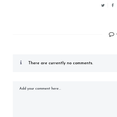
There are currently no comments.