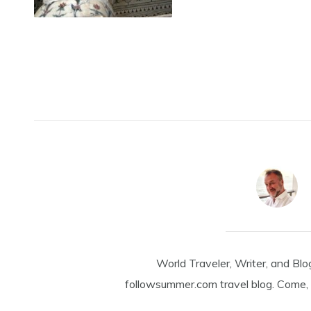
World Traveler, Writer, and Blo
followsummer.com travel blog. Come, 