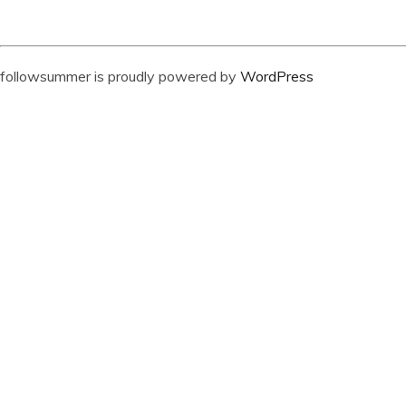
followsummer is proudly powered by
WordPress