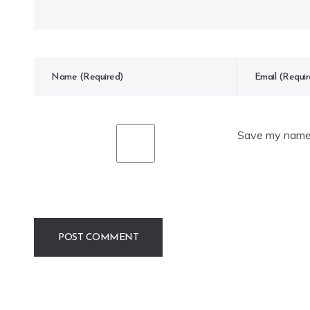
Save my name, 