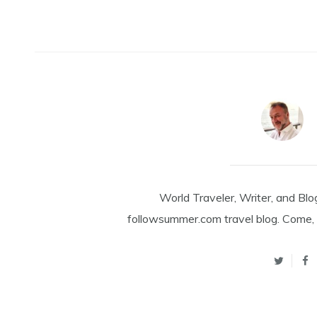
World Traveler, Writer, and Blo
followsummer.com travel blog. Come, 