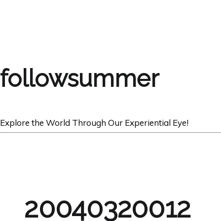
followsummer
Explore the World Through Our Experiential Eye!
20040320012