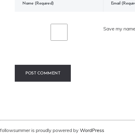
Save my name, 
followsummer is proudly powered by
WordPress