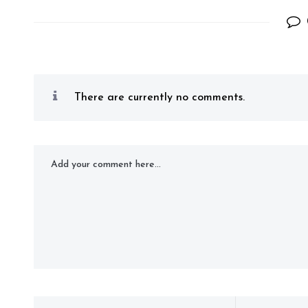
There are currently no comments.