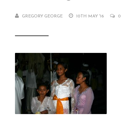
GREGORY GEORGE
10TH MAY '16
0