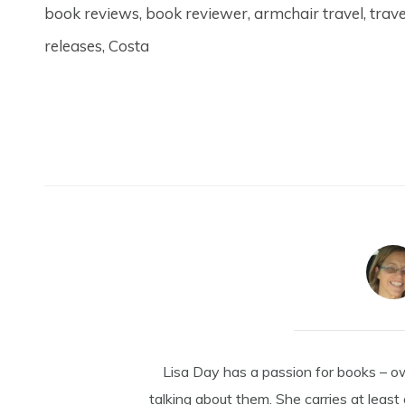
book reviews, book reviewer, armchair travel, trav
releases, Costa
Lisa Day has a passion for books – o
talking about them. She carries at least