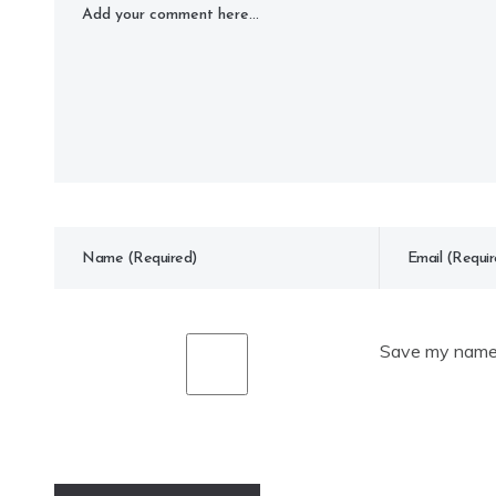
Save my name, 