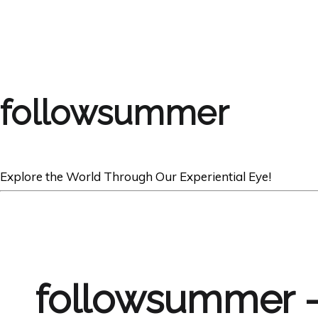
followsummer
Explore the World Through Our Experiential Eye!
followsummer 