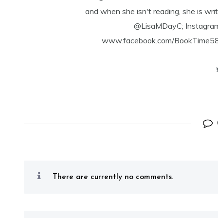
and when she isn't reading, she is writ
@LisaMDayC; Instagra
www.facebook.com/BookTime584 a
There are currently no comments.