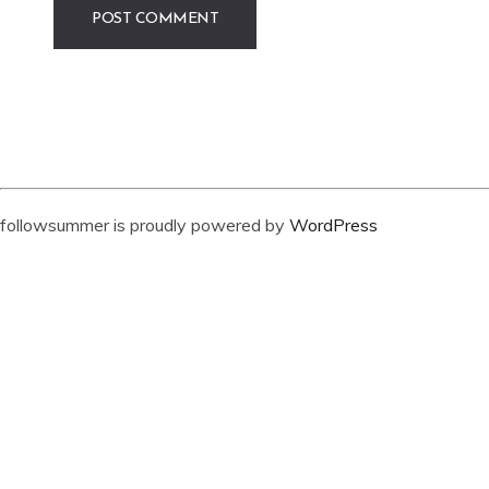
followsummer is proudly powered by
WordPress