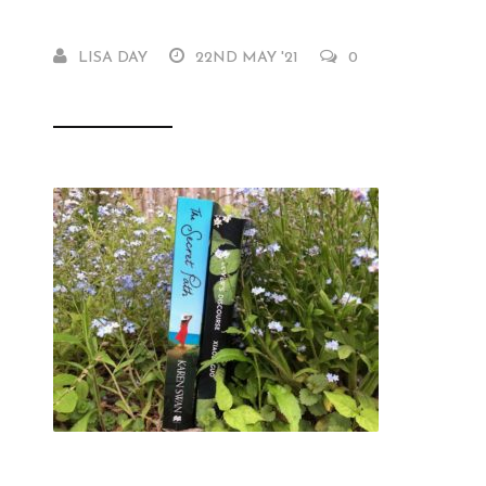
LISA DAY
22ND MAY '21
0