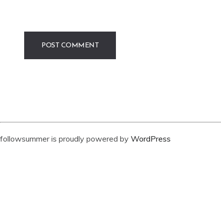
followsummer is proudly powered by
WordPress