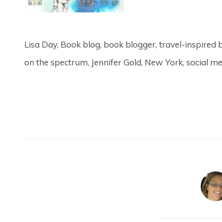
Lisa Day, Book blog, book blogger, travel-inspired b
on the spectrum, Jennifer Gold, New York, social me