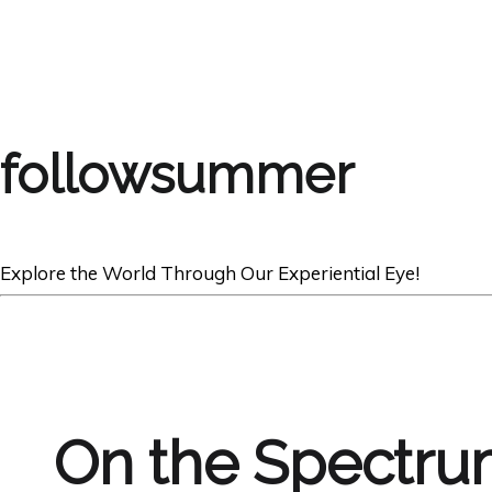
followsummer
Explore the World Through Our Experiential Eye!
On the Spectr