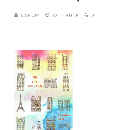
LISA DAY
30TH JAN '19
0