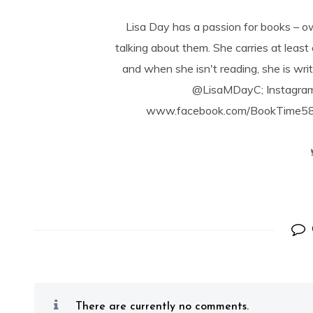
Lisa Day has a passion for books – o
talking about them. She carries at least
and when she isn't reading, she is writ
@LisaMDayC; Instagra
www.facebook.com/BookTime584 a
There are currently no comments.