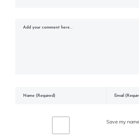
Save my name, 